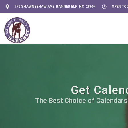
176 SHAWNEEHAW AVE, BANNER ELK, NC 28604
OPEN TOD
Get Calen
The Best Choice of Calendars 