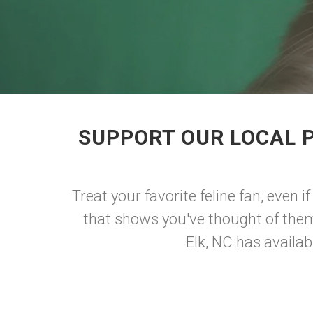
SUPPORT OUR LOCAL 
Treat your favorite feline fan, even if
that shows you've thought of them a
Elk, NC has availab