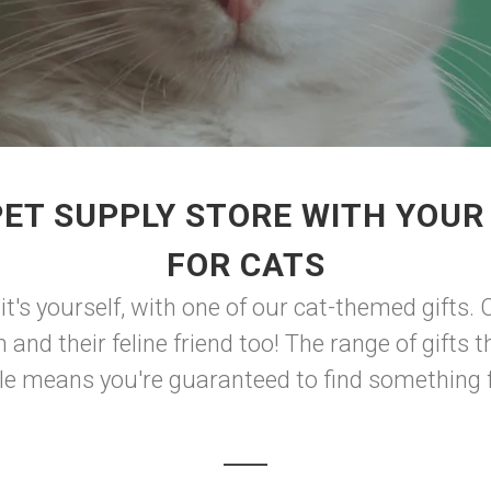
PET SUPPLY STORE WITH YOUR
FOR CATS
 it's yourself, with one of our cat-themed gifts. C
nd their feline friend too! The range of gifts 
le means you're guaranteed to find something fo