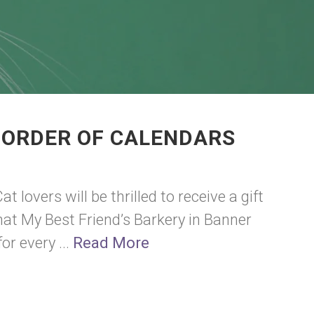
 ORDER OF CALENDARS
at lovers will be thrilled to receive a gift
that My Best Friend’s Barkery in Banner
r every ...
Read More