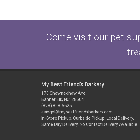
Come visit our pet sup
tre
My Best Friend’s Barkery
176 Shawneehaw Ave,
Banner Elk, NC 28604
(828) 898-5625
esiegel@mybestfriendsbarkery.com
In-Store Pickup, Curbside Pickup, Local Delivery,
Same Day Delivery, No Contact Delivery Available