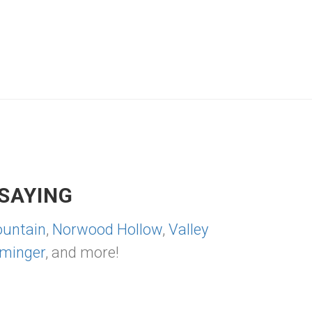
SAYING
untain
,
Norwood Hollow
,
Valley
minger
, and more!