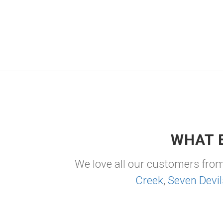
WHAT 
We love all our customers fro
Creek
,
Seven Devil