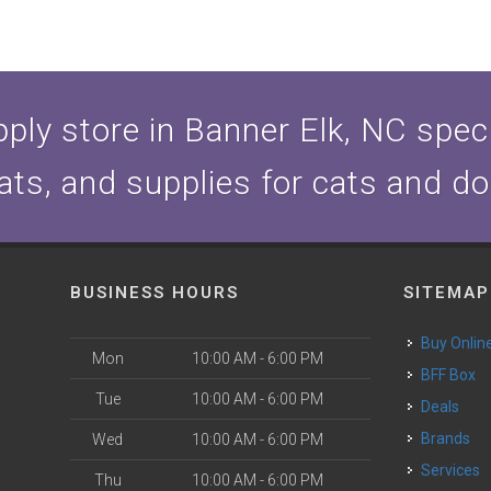
ply store in Banner Elk, NC specia
ats, and supplies for cats and d
BUSINESS HOURS
SITEMAP
Buy Onlin
Mon
10:00 AM - 6:00 PM
BFF Box
Tue
10:00 AM - 6:00 PM
Deals
Brands
Wed
10:00 AM - 6:00 PM
Services
Thu
10:00 AM - 6:00 PM