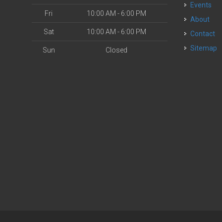
Events
Fri
10:00 AM - 6:00 PM
About
Sat
10:00 AM - 6:00 PM
Contact
Sitemap
Sun
Closed