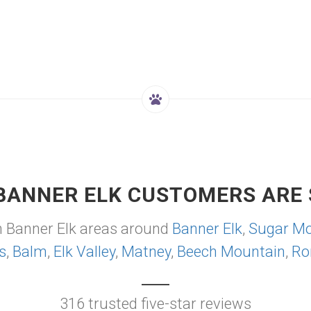
BANNER ELK CUSTOMERS ARE 
m Banner Elk areas around
Banner Elk
,
Sugar Mo
s
,
Balm
,
Elk Valley
,
Matney
,
Beech Mountain
,
Ro
316 trusted five-star reviews