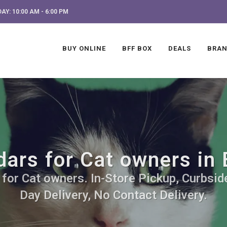
AY: 10:00 AM - 6:00 PM
BUY ONLINE
BFF BOX
DEALS
BRA
dars for Cat owners in 
for Cat owners. In-Store Pickup, Curbsid
Day Delivery, No Contact Delivery.