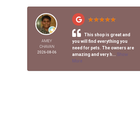
This shop is great and
AMEY
you will find everything you
CHAVAN
need for pets. The owners are
2026-08-06
amazing and very h...
Show
More