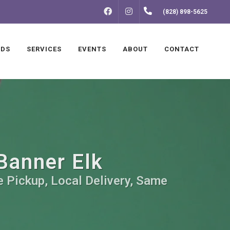
FACEBOOK
INSTAGRAM
(828) 898-5625
NDS
SERVICES
EVENTS
ABOUT
CONTACT
Banner Elk
e Pickup, Local Delivery, Same