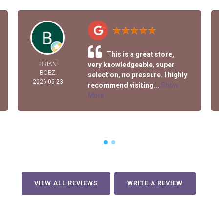
This is a great store,
BRIAN
very knowledgeable, super
BOEZI
selection, no pressure. I highly
2026-05-23
recommend visiting...
Show
More
VIEW ALL REVIEWS
WRITE A REVIEW