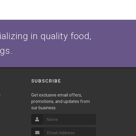
lizing in quality food,
ogs.
SUBSCRIBE
e
Get exclusive email offers,
promotions, and updates from
our business.