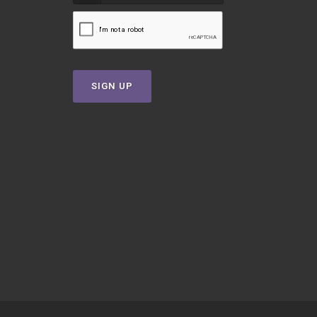
SIGN UP