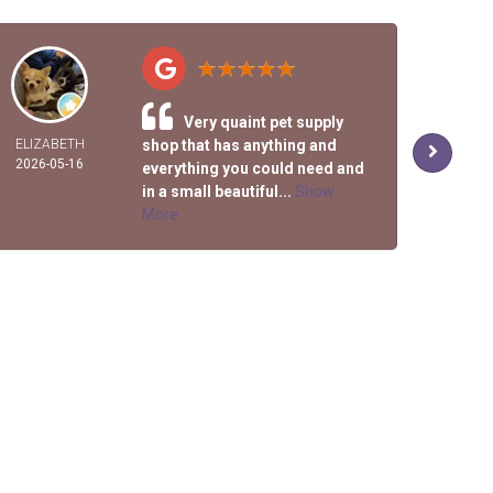
Very quaint pet supply
ELIZABETH
shop that has anything and
R
2026-05-16
2026-
everything you could need and
in a small beautiful...
Show
More