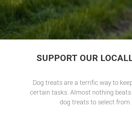
SUPPORT OUR LOCALL
Dog treats are a terrific way to ke
certain tasks. Almost nothing beats
dog treats to select from