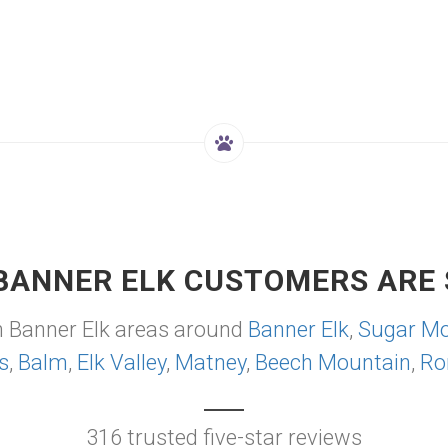
BANNER ELK CUSTOMERS ARE 
m Banner Elk areas around
Banner Elk
,
Sugar Mo
s
,
Balm
,
Elk Valley
,
Matney
,
Beech Mountain
,
Ro
316 trusted five-star reviews