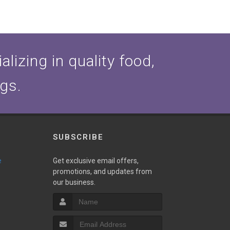
lizing in quality food,
ogs.
SUBSCRIBE
e
Get exclusive email offers,
promotions, and updates from
our business.