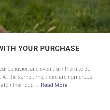
 WITH YOUR PURCHASE
eal behavior, and even train them to do
s. At the same time, there are numerous
tch their pup' ...
Read More