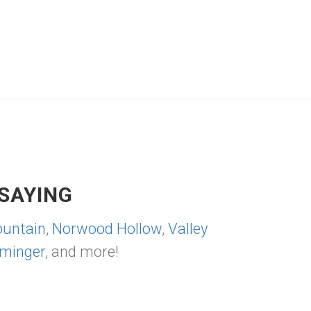
SAYING
untain
,
Norwood Hollow
,
Valley
minger
, and more!