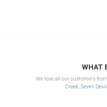
WHAT 
We love all our customers fro
Creek
,
Seven Devil