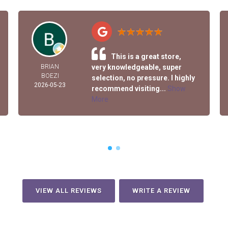
This is a great store,
BRIAN
very knowledgeable, super
BOEZI
selection, no pressure. I highly
2026-05-23
recommend visiting...
Show
More
VIEW ALL REVIEWS
WRITE A REVIEW