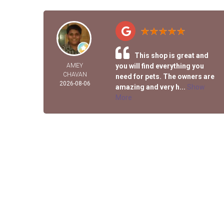
This shop is great and
AMEY
you will find everything you
CHAVAN
need for pets. The owners are
2026-08-06
amazing and very h...
Show
More