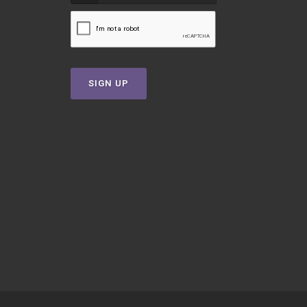
SIGN UP