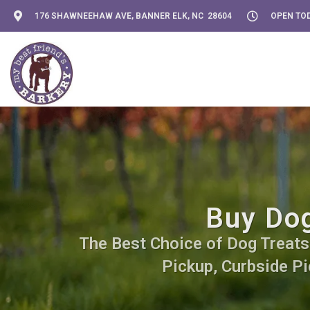
176 SHAWNEEHAW AVE, BANNER ELK, NC 28604
OPEN TOD
Buy Dog
The Best Choice of Dog Treats. 
Pickup, Curbside Pi