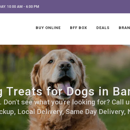
AY: 10:00 AM - 6:00 PM
BUY ONLINE
BFF BOX
DEALS
BRA
 Treats for Dogs in Ba
Don't see what you're looking for? Call u
ckup, Local Delivery, Same Day Delivery, 