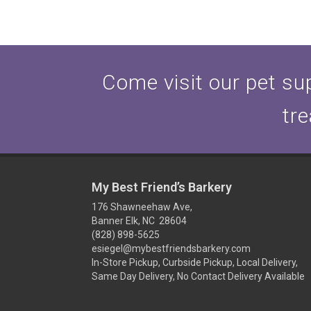
Come visit our pet sup
tre
My Best Friend’s Barkery
176 Shawneehaw Ave,
Banner Elk, NC 28604
(828) 898-5625
esiegel@mybestfriendsbarkery.com
In-Store Pickup, Curbside Pickup, Local Delivery,
Same Day Delivery, No Contact Delivery Available