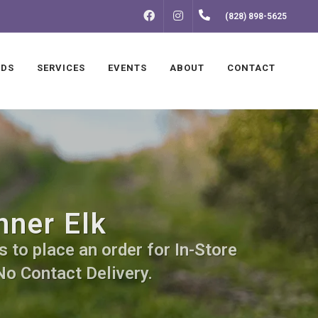
FACEBOOK
INSTAGRAM
(828) 898-5625
NDS
SERVICES
EVENTS
ABOUT
CONTACT
nner Elk
s to place an order for In-Store
No Contact Delivery.