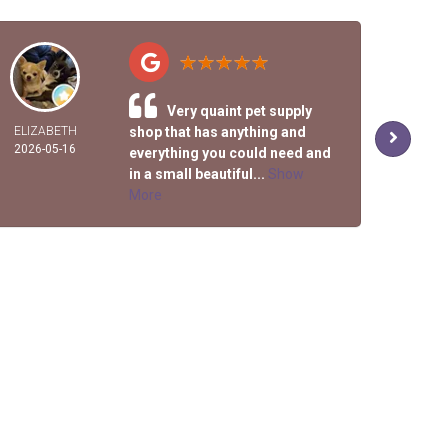
Very quaint pet supply
ELIZABETH
shop that has anything and
R
2026-05-16
2026-
everything you could need and
in a small beautiful...
Show
More