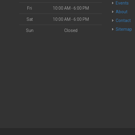
Events
Fri
10:00 AM - 6:00 PM
About
Sat
10:00 AM - 6:00 PM
Contact
Sitemap
Sun
Closed