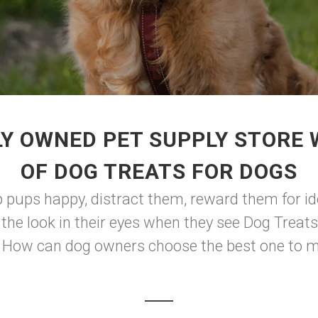
Y OWNED PET SUPPLY STORE
OF DOG TREATS FOR DOGS
ep pups happy, distract them, reward them for id
 the look in their eyes when they see Dog Treat
. How can dog owners choose the best one to ma