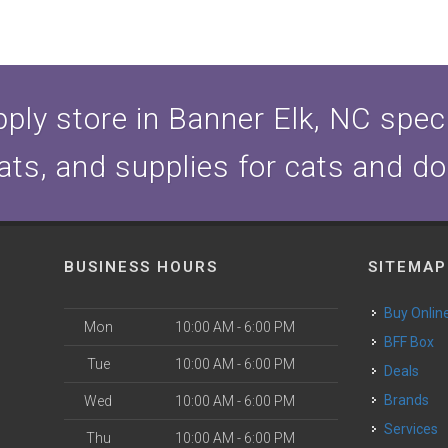
ply store in Banner Elk, NC specia
ats, and supplies for cats and d
BUSINESS HOURS
SITEMAP
Buy Onlin
Mon
10:00 AM - 6:00 PM
BFF Box
Tue
10:00 AM - 6:00 PM
Deals
Brands
Wed
10:00 AM - 6:00 PM
Services
Thu
10:00 AM - 6:00 PM