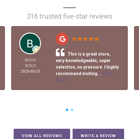
316 trusted five-star reviews
This is a great store,
BRIAN
very knowledgeable, super
BOEZI
selection, no pressure. I highly
2026-05-23
recommend visiting...
Show
More
VIEW ALL REVIEWS
WRITE A REVIEW