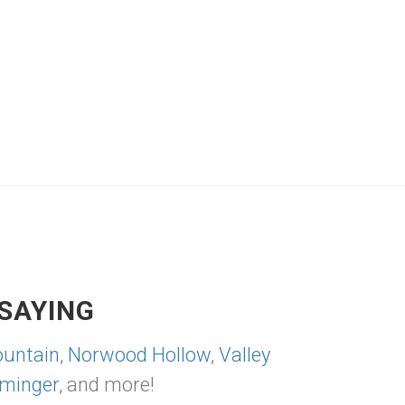
SAYING
untain
,
Norwood Hollow
,
Valley
minger
, and more!