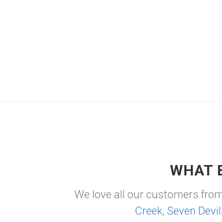
WHAT 
We love all our customers fro
Creek
,
Seven Devil