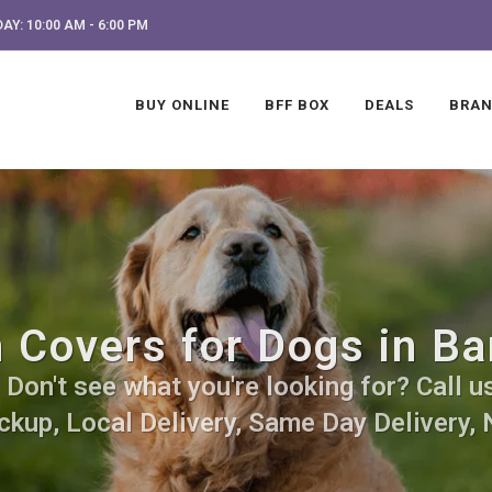
AY: 10:00 AM - 6:00 PM
BUY ONLINE
BFF BOX
DEALS
BRA
 Covers for Dogs in Ba
Don't see what you're looking for? Call us
ckup, Local Delivery, Same Day Delivery, 