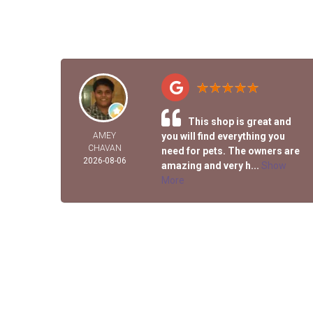
This shop is great and
AMEY
you will find everything you
CHAVAN
need for pets. The owners are
2026-08-06
amazing and very h...
Show
More