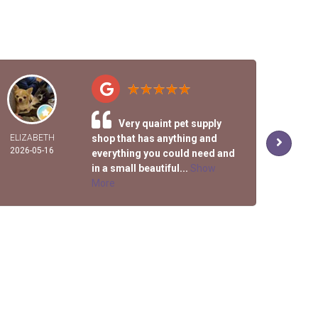
Very quaint pet supply
ELIZABETH
shop that has anything and
R
2026-05-16
2026-
everything you could need and
in a small beautiful...
Show
More