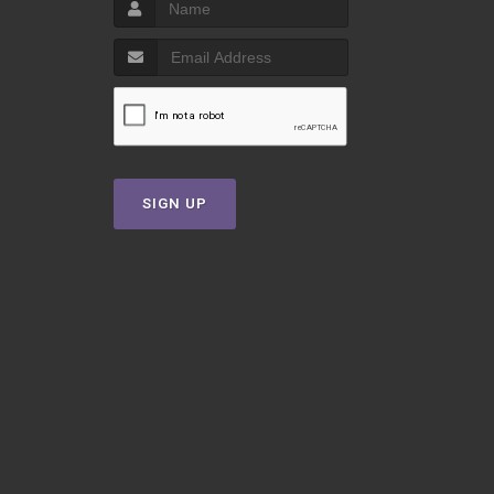
SIGN UP