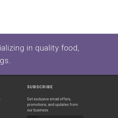
lizing in quality food,
ogs.
SUBSCRIBE
e
Get exclusive email offers,
promotions, and updates from
our business.