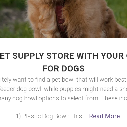
ET SUPPLY STORE WITH YOUR
FOR DOGS
initely want to find a pet bowl that will work b
feeder dog bowl, while puppies might need a sho
any dog bowl options to select from. These inc
1) Plastic Dog Bowl: This ...
Read More