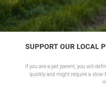
SUPPORT OUR LOCAL P
If you are a pet parent, you will def
quickly and might require a slow-
m