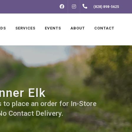
FACEBOOK
INSTAGRAM
(828) 898-5625
NDS
SERVICES
EVENTS
ABOUT
CONTACT
nner Elk
 to place an order for In-Store
No Contact Delivery.