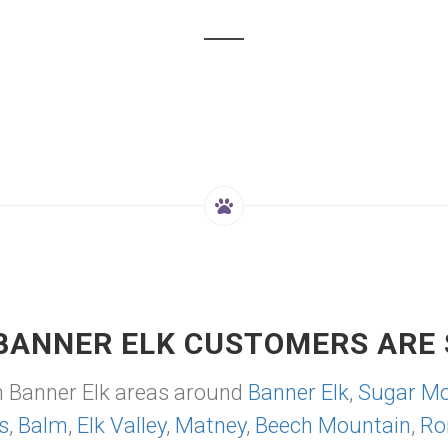
BANNER ELK CUSTOMERS ARE 
m Banner Elk areas around
Banner Elk
,
Sugar Mo
s
,
Balm
,
Elk Valley
,
Matney
,
Beech Mountain
,
Ro