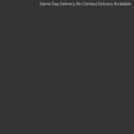
Same Day Delivery, No Contact Delivery Available