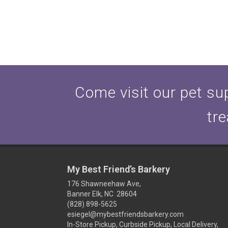
Come visit our pet sup
tre
My Best Friend’s Barkery
176 Shawneehaw Ave,
Banner Elk, NC 28604
(828) 898-5625
esiegel@mybestfriendsbarkery.com
In-Store Pickup, Curbside Pickup, Local Delivery,