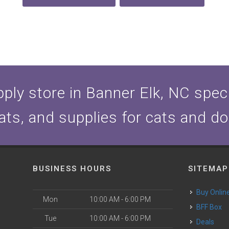
ply store in Banner Elk, NC specia
ats, and supplies for cats and d
BUSINESS HOURS
SITEMAP
Buy Onlin
Mon
10:00 AM - 6:00 PM
BFF Box
Tue
10:00 AM - 6:00 PM
Deals