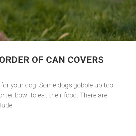
 ORDER OF CAN COVERS
est for your dog. Some dogs gobble up too
rter bowl to eat their food. There are
lude: