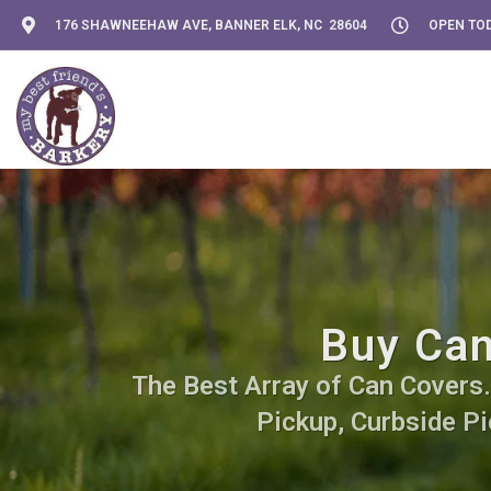
176 SHAWNEEHAW AVE, BANNER ELK, NC 28604
OPEN TOD
Buy Can
The Best Array of Can Covers. 
Pickup, Curbside Pi