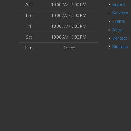
Brands
Wed
10:00 AM - 6:00 PM
Services
Thu
10:00 AM - 6:00 PM
Events
Fri
10:00 AM - 6:00 PM
About
Sat
10:00 AM - 6:00 PM
Contact
Sitemap
Sun
Closed