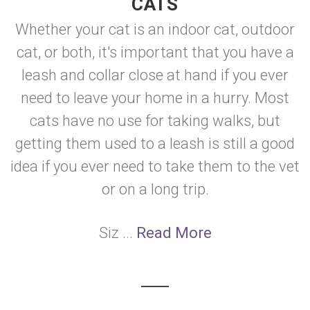
CATS
Whether your cat is an indoor cat, outdoor
cat, or both, it's important that you have a
leash and collar close at hand if you ever
need to leave your home in a hurry. Most
cats have no use for taking walks, but
getting them used to a leash is still a good
idea if you ever need to take them to the vet
or on a long trip.
Siz ...
Read More