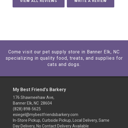
VIEW ALL REVIEWS
WRITE A REVIEW
Come visit our pet supply store in Banner Elk, NC
specializing in quality food, treats, and supplies for
cats and dogs.
My Best Friend’s Barkery
176 Shawneehaw Ave,
Banner Elk, NC 28604
(828) 898-5625
esiegel@mybestfriendsbarkery.com
In-Store Pickup, Curbside Pickup, Local Delivery, Same
Day Delivery, No Contact Delivery Available