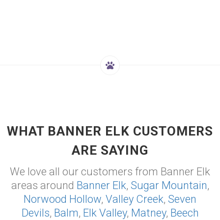
WHAT BANNER ELK CUSTOMERS
ARE SAYING
We love all our customers from Banner Elk
areas around
Banner Elk
,
Sugar Mountain
,
Norwood Hollow
,
Valley Creek
,
Seven
Devils
,
Balm
,
Elk Valley
,
Matney
,
Beech