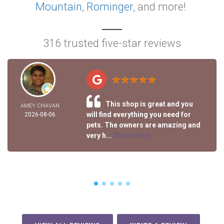
Mountain
,
Rominger
, and more!
316 trusted five-star reviews
This shop is great and you
AMEY CHAVAN
will find everything you need for
2026-08-06
pets. The owners are amazing and
very h...
Show More