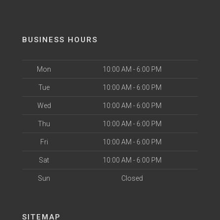
BUSINESS HOURS
Mon
10:00 AM - 6:00 PM
Tue
10:00 AM - 6:00 PM
Wed
10:00 AM - 6:00 PM
Thu
10:00 AM - 6:00 PM
Fri
10:00 AM - 6:00 PM
Sat
10:00 AM - 6:00 PM
Sun
Closed
SITEMAP