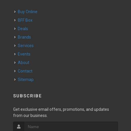
Buy Online
BFF Box
Deals
Brands
Services
Events
About
Contact
Sitemap
SUBSCRIBE
Get exclusive email offers, promotions, and updates
from our business.