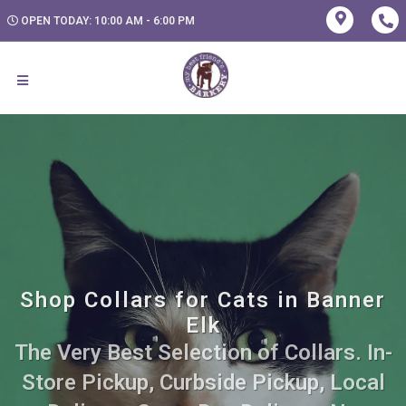
OPEN TODAY: 10:00 AM - 6:00 PM
Shop Collars for Cats in Banner
Elk
The Very Best Selection of Collars. In-
Store Pickup, Curbside Pickup, Local