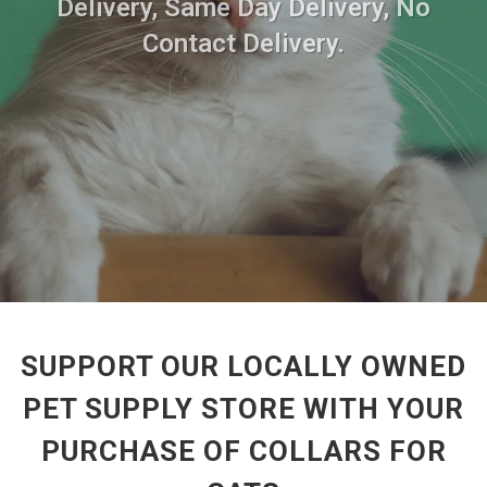
Delivery, Same Day Delivery, No
Contact Delivery.
SUPPORT OUR LOCALLY OWNED
PET SUPPLY STORE WITH YOUR
PURCHASE OF COLLARS FOR