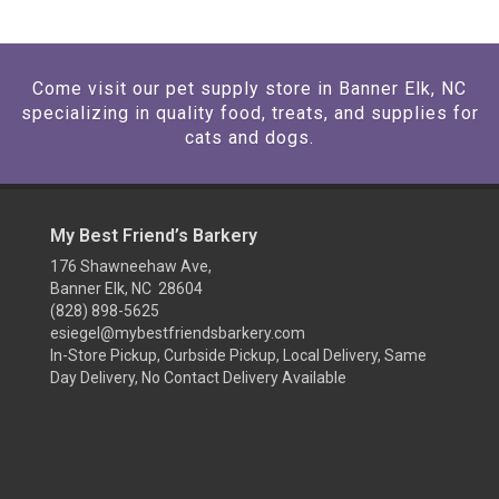
Come visit our pet supply store in Banner Elk, NC
specializing in quality food, treats, and supplies for
cats and dogs.
My Best Friend’s Barkery
176 Shawneehaw Ave,
Banner Elk, NC 28604
(828) 898-5625
esiegel@mybestfriendsbarkery.com
In-Store Pickup, Curbside Pickup, Local Delivery, Same
Day Delivery, No Contact Delivery Available