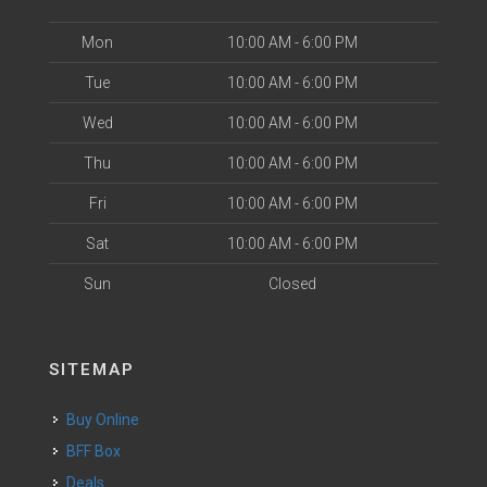
Mon
10:00 AM - 6:00 PM
Tue
10:00 AM - 6:00 PM
Wed
10:00 AM - 6:00 PM
Thu
10:00 AM - 6:00 PM
Fri
10:00 AM - 6:00 PM
Sat
10:00 AM - 6:00 PM
Sun
Closed
SITEMAP
Buy Online
BFF Box
Deals