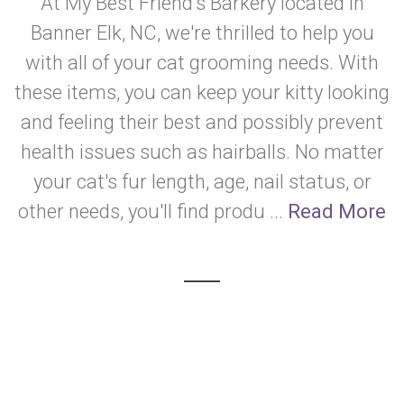
At My Best Friend’s Barkery located in
Banner Elk, NC, we're thrilled to help you
with all of your cat grooming needs. With
these items, you can keep your kitty looking
and feeling their best and possibly prevent
health issues such as hairballs. No matter
your cat's fur length, age, nail status, or
other needs, you'll find produ ...
Read More