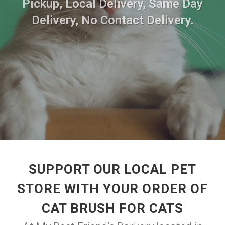
Pickup, Local Delivery, Same Day
Delivery, No Contact Delivery.
SUPPORT OUR LOCAL PET
STORE WITH YOUR ORDER OF
CAT BRUSH FOR CATS