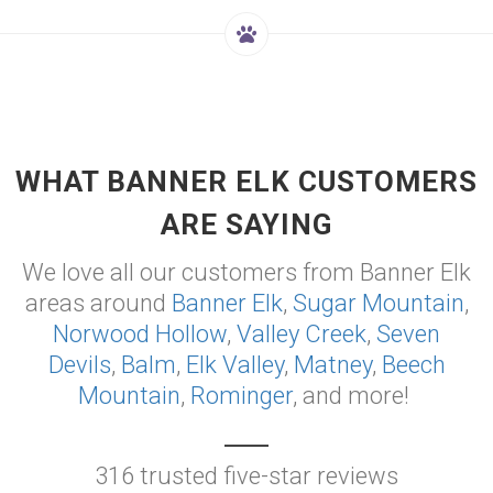
WHAT BANNER ELK CUSTOMERS
ARE SAYING
We love all our customers from Banner Elk
areas around
Banner Elk
,
Sugar Mountain
,
Norwood Hollow
,
Valley Creek
,
Seven
Devils
,
Balm
,
Elk Valley
,
Matney
,
Beech
Mountain
,
Rominger
, and more!
316 trusted five-star reviews