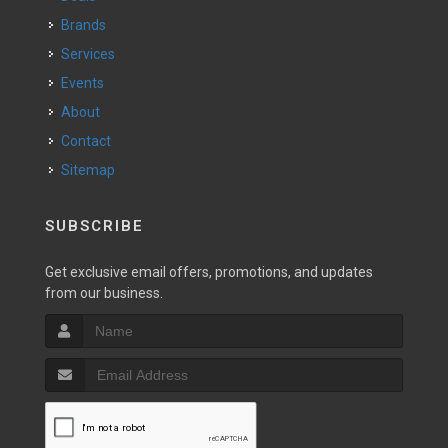
Brands
Services
Events
About
Contact
Sitemap
SUBSCRIBE
Get exclusive email offers, promotions, and updates
from our business.