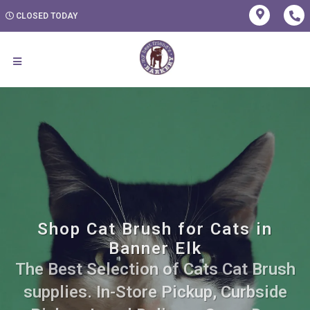
CLOSED TODAY
Shop Cat Brush for Cats in
Banner Elk
The Best Selection of Cats Cat Brush
supplies. In-Store Pickup, Curbside