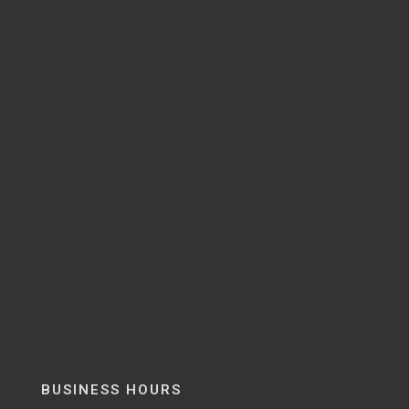
BUSINESS HOURS