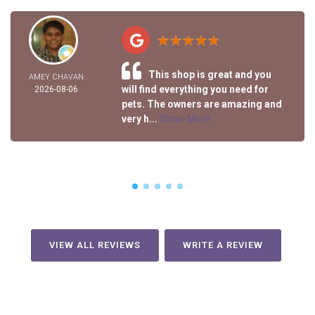
This shop is great and you
AMEY CHAVAN
will find everything you need for
2026-08-06
pets. The owners are amazing and
very h...
Show More
VIEW ALL REVIEWS
WRITE A REVIEW