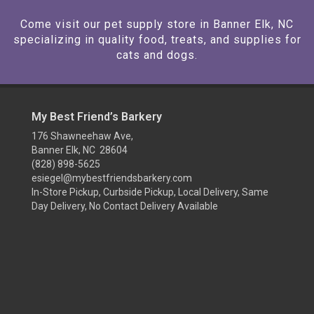
Come visit our pet supply store in Banner Elk, NC
specializing in quality food, treats, and supplies for
cats and dogs.
My Best Friend’s Barkery
176 Shawneehaw Ave,
Banner Elk, NC 28604
(828) 898-5625
esiegel@mybestfriendsbarkery.com
In-Store Pickup, Curbside Pickup, Local Delivery, Same
Day Delivery, No Contact Delivery Available