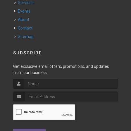
Services
Events
About
Contact
Sitemap
SUBSCRIBE
Get exclusive email offers, promotions, and updates
from our business.