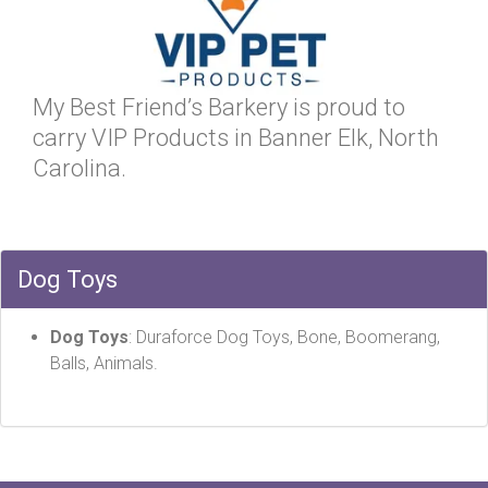
My Best Friend’s Barkery is proud to
carry VIP Products in Banner Elk, North
Carolina.
Dog Toys
Dog Toys
: Duraforce Dog Toys, Bone, Boomerang,
Balls, Animals.