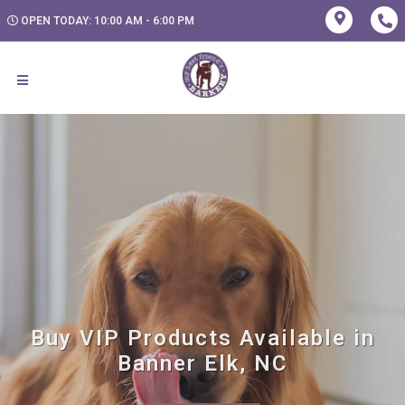
OPEN TODAY: 10:00 AM - 6:00 PM
Buy VIP Products Available in
Banner Elk, NC