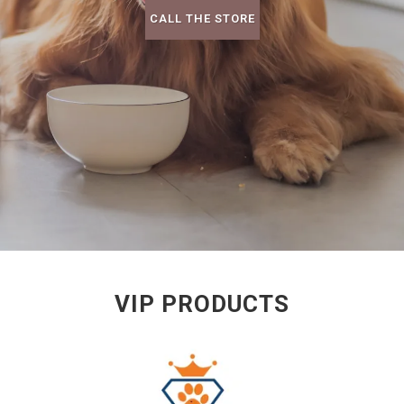
CALL THE STORE
VIP PRODUCTS