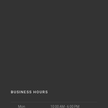
BUSINESS HOURS
Mon
10:00 AM - 6:00 PM