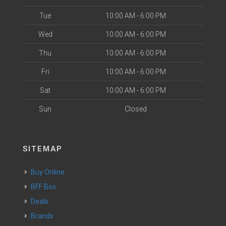
Tue
10:00 AM - 6:00 PM
Wed
10:00 AM - 6:00 PM
Thu
10:00 AM - 6:00 PM
Fri
10:00 AM - 6:00 PM
Sat
10:00 AM - 6:00 PM
Sun
Closed
SITEMAP
Buy Online
BFF Box
Deals
Brands