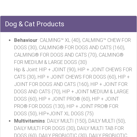
Dog & Cat Products
Behaviour
: CALMING™ XL (40), CALMING™ CHEW FOR
DOGS (30), CALMING® FOR DOGS AND CATS (160),
CALMING® FOR DOGS AND CATS (70), CALMING®
FOR MEDIUM & LARGE DOGS (30)
Hip & Joint: HIP + JOINT (90), HIP + JOINT CHEWS FOR
CATS (30), HIP + JOINT CHEWS FOR DOGS (60), HIP +
JOINT FOR DOGS AND CATS (160), HIP + JOINT FOR
DOGS AND CATS (70), HIP + JOINT MEDIUM & LARGE
DOGS (60), HIP + JOINT PRO® (60), HIP + JOINT
PRO® FOR DOGS (130), HIP + JOINT PRO® FOR
DOGS (50), HIP+JOINT XL DOGS (75)
Multivitamins
: DAILY MULTI (150), DAILY MULTI (50),
DAILY MULTI FOR DOGS (30), DAILY MULTI TAB FOR
DOGS (60), DAILY PROBIOTIC (30), DAILY PROBIOTIC