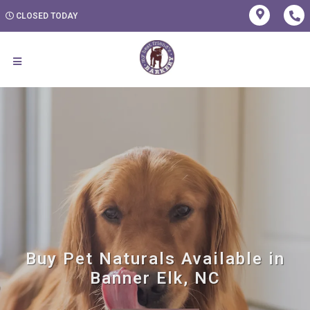
CLOSED TODAY
Buy Pet Naturals Available in
Banner Elk, NC