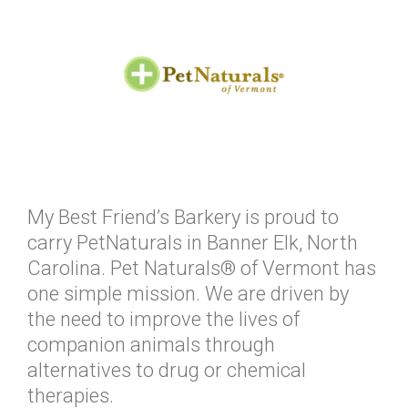
My Best Friend’s Barkery is proud to
carry PetNaturals in Banner Elk, North
Carolina. Pet Naturals® of Vermont has
one simple mission. We are driven by
the need to improve the lives of
companion animals through
alternatives to drug or chemical
therapies.