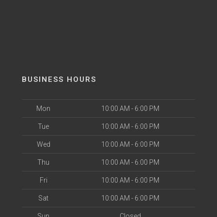
BUSINESS HOURS
Mon
10:00 AM - 6:00 PM
Tue
10:00 AM - 6:00 PM
Wed
10:00 AM - 6:00 PM
Thu
10:00 AM - 6:00 PM
Fri
10:00 AM - 6:00 PM
Sat
10:00 AM - 6:00 PM
Sun
Closed