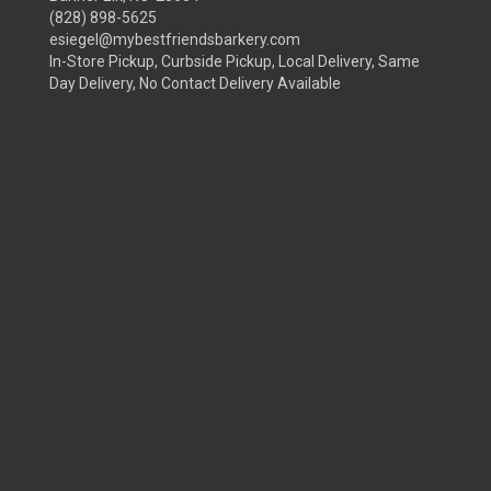
(828) 898-5625
esiegel@mybestfriendsbarkery.com
In-Store Pickup, Curbside Pickup, Local Delivery, Same
Day Delivery, No Contact Delivery Available