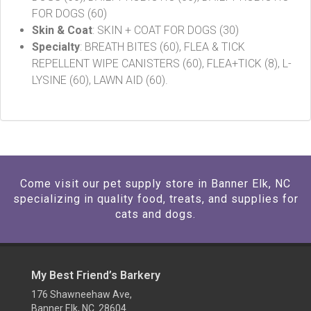
FOR DOGS (60)
Skin & Coat
: SKIN + COAT FOR DOGS (30)
Specialty
: BREATH BITES (60), FLEA & TICK
REPELLENT WIPE CANISTERS (60), FLEA+TICK (8), L-
LYSINE (60), LAWN AID (60).
Come visit our pet supply store in Banner Elk, NC
specializing in quality food, treats, and supplies for
cats and dogs.
My Best Friend’s Barkery
176 Shawneehaw Ave,
Banner Elk, NC 28604