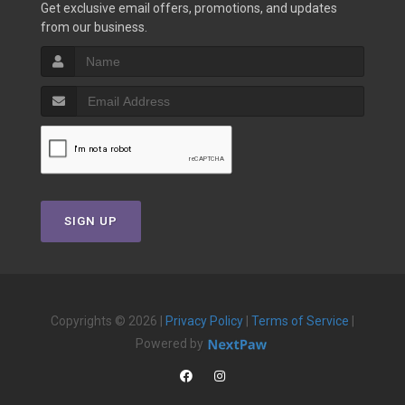
Get exclusive email offers, promotions, and updates
from our business.
SIGN UP
Copyrights © 2026 |
Privacy Policy
|
Terms of Service
|
Powered by