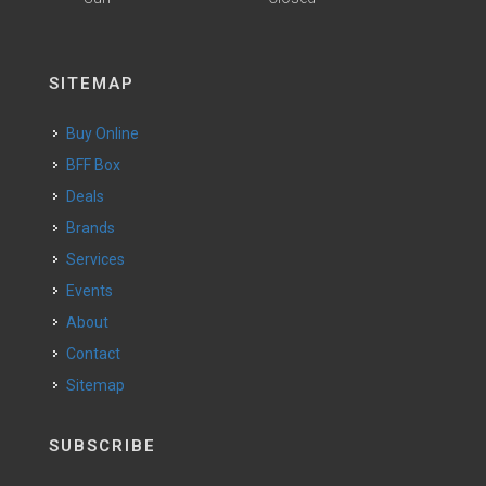
SITEMAP
Buy Online
BFF Box
Deals
Brands
Services
Events
About
Contact
Sitemap
SUBSCRIBE