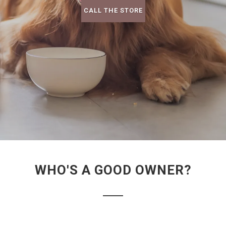
CALL THE STORE
WHO'S A GOOD OWNER?