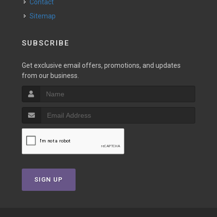
Contact
Sitemap
SUBSCRIBE
Get exclusive email offers, promotions, and updates
from our business.
SIGN UP