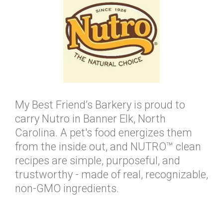
My Best Friend’s Barkery is proud to
carry Nutro in Banner Elk, North
Carolina. A pet's food energizes them
from the inside out, and NUTRO™ clean
recipes are simple, purposeful, and
trustworthy - made of real, recognizable,
non-GMO ingredients.