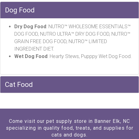
Dog Food
Dry Dog Food
: NUTRO™ WHOLESOME ESSENTIALS™
DOG FOOD, NUTRO ULTRA™ DRY DOG FOOD, NUTRO™
GRAIN FREE DOG FOOD, NUTRO™ LIMITED
INGREDIENT DIET.
Wet Dog
Food
: Hearty Stews, Pupppy Wet Dog Food.
Cat Food
Come visit our pet supply store in Banner Elk, NC
specializing in quality food, treats, and supplies for
cats and dogs.