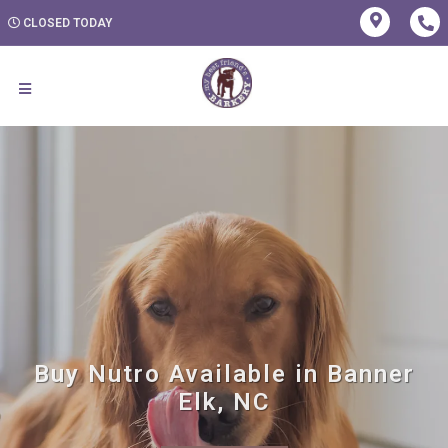
CLOSED TODAY
Buy Nutro Available in Banner
Elk, NC