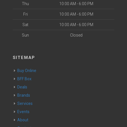
Thu
10:00 AM - 6:00 PM
Fri
10:00 AM - 6:00 PM
Sat
10:00 AM - 6:00 PM
Sun
Closed
SITEMAP
Buy Online
BFF Box
Deals
Brands
Services
Events
About