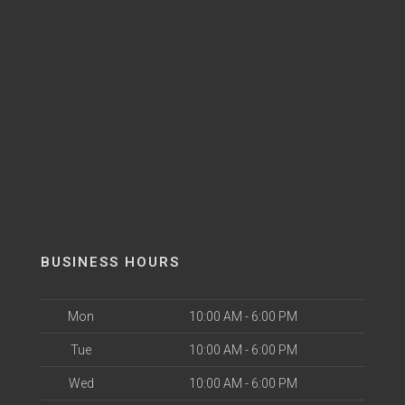
BUSINESS HOURS
Mon
10:00 AM - 6:00 PM
Tue
10:00 AM - 6:00 PM
Wed
10:00 AM - 6:00 PM