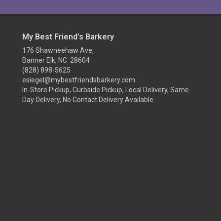
My Best Friend’s Barkery
176 Shawneehaw Ave,
Banner Elk, NC 28604
(828) 898-5625
esiegel@mybestfriendsbarkery.com
In-Store Pickup, Curbside Pickup, Local Delivery, Same
Day Delivery, No Contact Delivery Available