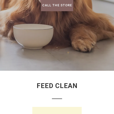
CALL THE STORE
FEED CLEAN