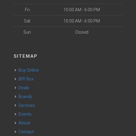
Fri
10:00 AM - 6:00 PM
Sat
10:00 AM - 6:00 PM
Sun
Closed
SITEMAP
Buy Online
BFF Box
Deals
Brands
Services
Events
About
Contact