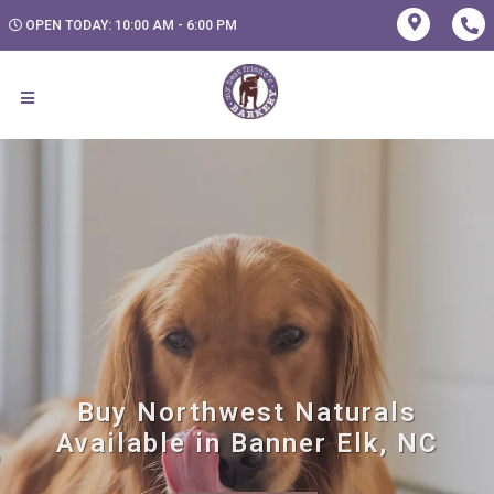
OPEN TODAY: 10:00 AM - 6:00 PM
Buy Northwest Naturals
Available in Banner Elk, NC