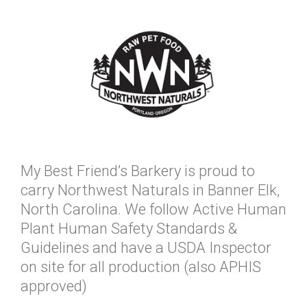
My Best Friend’s Barkery is proud to
carry Northwest Naturals in Banner Elk,
North Carolina. We follow Active Human
Plant Human Safety Standards &
Guidelines and have a USDA Inspector
on site for all production (also APHIS
approved)