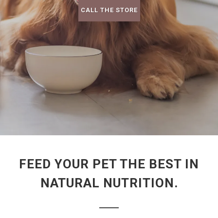
CALL THE STORE
FEED YOUR PET THE BEST IN
NATURAL NUTRITION.