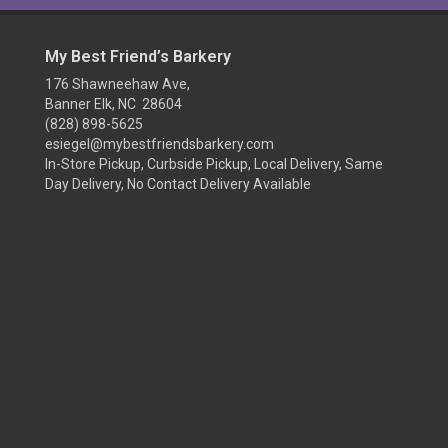
My Best Friend’s Barkery
176 Shawneehaw Ave,
Banner Elk, NC 28604
(828) 898-5625
esiegel@mybestfriendsbarkery.com
In-Store Pickup, Curbside Pickup, Local Delivery, Same
Day Delivery, No Contact Delivery Available