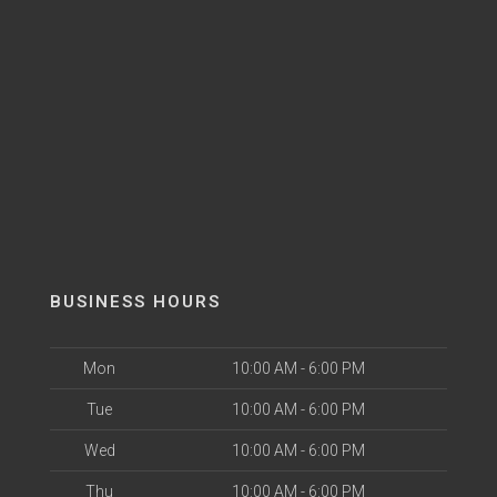
BUSINESS HOURS
Mon
10:00 AM - 6:00 PM
Tue
10:00 AM - 6:00 PM
Wed
10:00 AM - 6:00 PM
Thu
10:00 AM - 6:00 PM