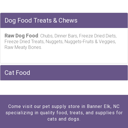
Dog Food Treats & Chews
Raw Dog Food
: Chubs, Dinner Bars, Freeze Dried Diets,
Freeze Dried Treats, Nuggets, Nuggets-Fruits & Veggies,
Raw Meaty Bones.
Cat Food
Come visit our pet supply store in Banner Elk, NC
specializing in quality food, treats, and supplies for
cats and dogs.