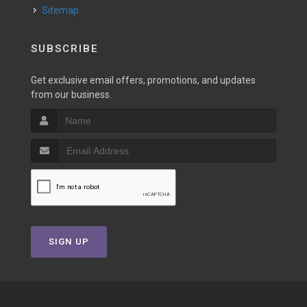
Sitemap
SUBSCRIBE
Get exclusive email offers, promotions, and updates
from our business.
SIGN UP