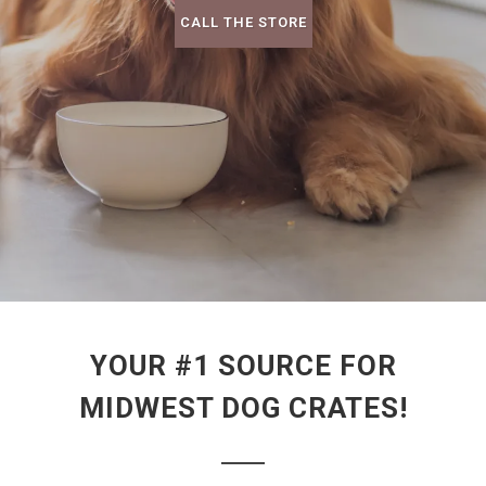
CALL THE STORE
YOUR #1 SOURCE FOR
MIDWEST DOG CRATES!