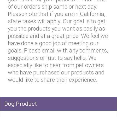
of our orders ship same or next day.
Please note that if you are in California,
state taxes will apply. Our goal is to get
you the products you want as easily as
possible and at a great price. We feel we
have done a good job of meeting our
goals. Please email with any comments,
suggestions or just to say hello. We
especially like to hear from pet owners
who have purchased our products and
would like to share their experience.
Dog Product