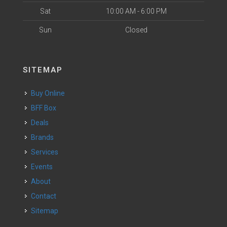
Sat
10:00 AM - 6:00 PM
Sun
Closed
SITEMAP
Buy Online
BFF Box
Deals
Brands
Services
Events
About
Contact
Sitemap