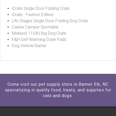
iCrate Single Door Folding Crate
iCrate - Fashion Edition
Life Stages Single Door Folding Dog Crate
Canine Camper Sportable
Midwest 1154U Big Dog Crate
K&H Self-Warming Crate Pads
Dog Vehicle Barrier
Come visit our pet supply store in Banner Elk, NC
specializing in quality food, treats, and supplies for
cats and dogs.