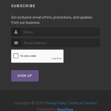
SUBSCRIBE
Get exclusive email offers, promotions, and updates
from our business.
SIGN UP
Copyrights © 2026 |
Privacy Policy
|
Terms of Service
|
Powered by