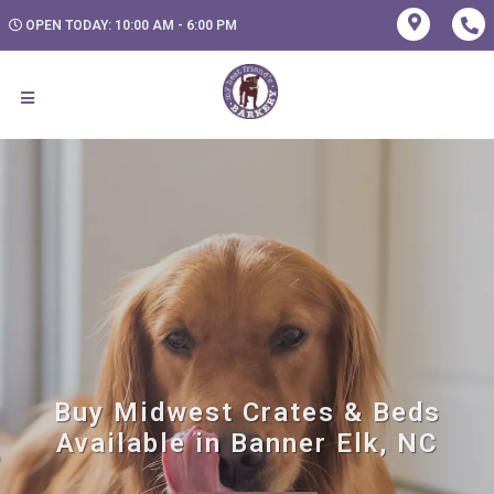
OPEN TODAY: 10:00 AM - 6:00 PM
Buy Midwest Crates & Beds
Available in Banner Elk, NC