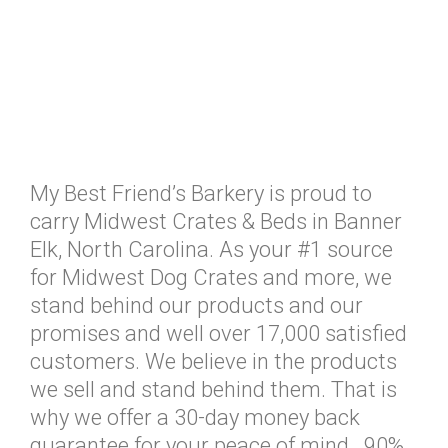
My Best Friend’s Barkery is proud to
carry Midwest Crates & Beds in Banner
Elk, North Carolina. As your #1 source
for Midwest Dog Crates and more, we
stand behind our products and our
promises and well over 17,000 satisfied
customers. We believe in the products
we sell and stand behind them. That is
why we offer a 30-day money back
guarantee for your peace of mind. 90%