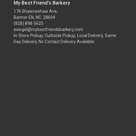
My Best Friend’s Barkery
176 Shawneehaw Ave,
Banner Elk, NC 28604
(828) 898-5625
esiegel@mybestfriendsbarkery.com
In-Store Pickup, Curbside Pickup, Local Delivery, Same
Day Delivery, No Contact Delivery Available