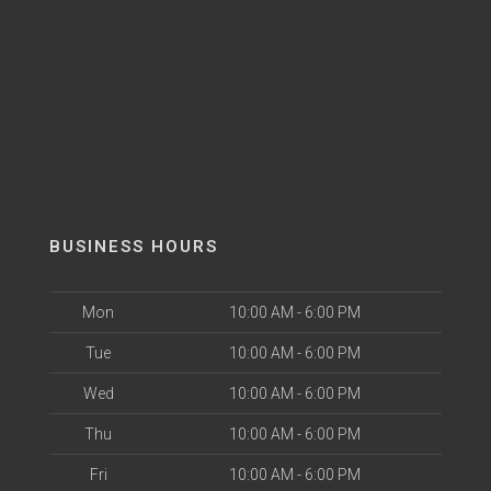
BUSINESS HOURS
Mon
10:00 AM - 6:00 PM
Tue
10:00 AM - 6:00 PM
Wed
10:00 AM - 6:00 PM
Thu
10:00 AM - 6:00 PM
Fri
10:00 AM - 6:00 PM