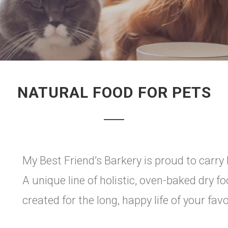
NATURAL FOOD FOR PETS
My Best Friend’s Barkery is proud to carry 
A unique line of holistic, oven-baked dry f
created for the long, happy life of your favo