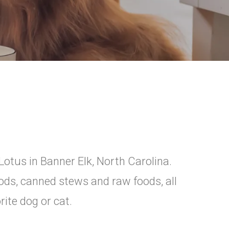
Lotus in Banner Elk, North Carolina.
oods, canned stews and raw foods, all
rite dog or cat.