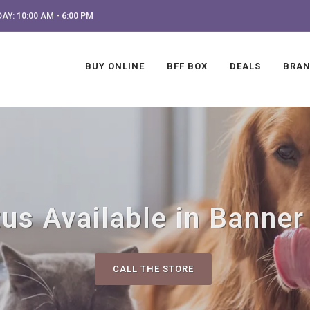
AY: 10:00 AM - 6:00 PM
BUY ONLINE
BFF BOX
DEALS
BRA
us Available in Banner
CALL THE STORE