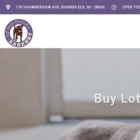
176 SHAWNEEHAW AVE, BANNER ELK, NC 28604
OPEN TOD
Buy Lot