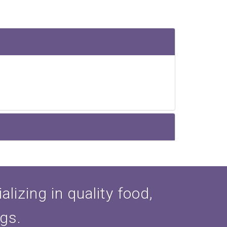
lizing in quality food,
ogs.