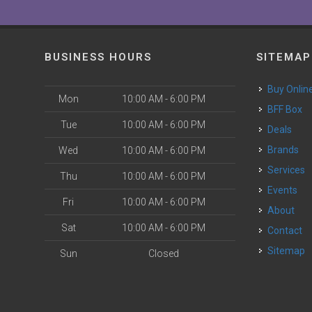
BUSINESS HOURS
SITEMAP
Buy Onlin
Mon
10:00 AM - 6:00 PM
BFF Box
Tue
10:00 AM - 6:00 PM
Deals
Brands
Wed
10:00 AM - 6:00 PM
Services
Thu
10:00 AM - 6:00 PM
Events
Fri
10:00 AM - 6:00 PM
About
Sat
10:00 AM - 6:00 PM
Contact
Sitemap
Sun
Closed