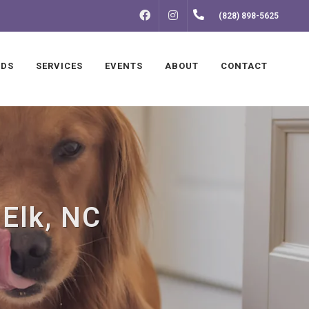
FACEBOOK
INSTAGRAM
(828) 898-5625
NDS
SERVICES
EVENTS
ABOUT
CONTACT
 Elk, NC