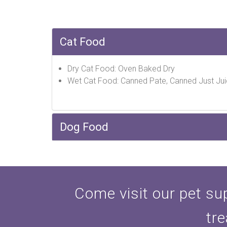
Cat Food
Dry Cat Food: Oven Baked Dry
Wet Cat Food: Canned Pate, Canned Just Jui
Dog Food
Come visit our pet sup
tre