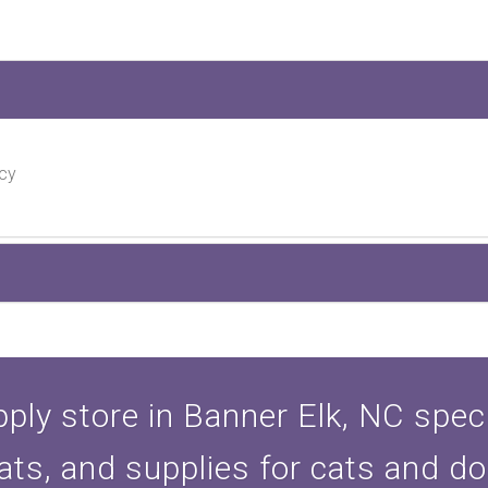
cy
ply store in Banner Elk, NC specia
ats, and supplies for cats and d