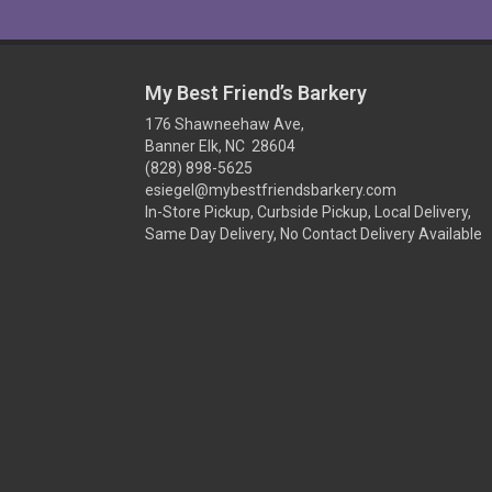
My Best Friend’s Barkery
176 Shawneehaw Ave,
Banner Elk, NC 28604
(828) 898-5625
esiegel@mybestfriendsbarkery.com
In-Store Pickup, Curbside Pickup, Local Delivery,
Same Day Delivery, No Contact Delivery Available