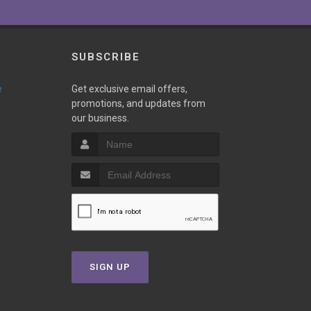
SUBSCRIBE
e
Get exclusive email offers,
promotions, and updates from
our business.
SIGN UP