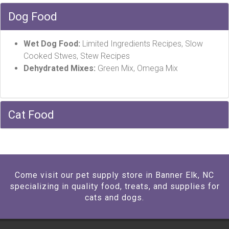
Dog Food
Wet Dog Food:
Limited Ingredients Recipes, Slow
Cooked Stwes, Stew Recipes
Dehydrated Mixes:
Green Mix, Omega Mix
Cat Food
Come visit our pet supply store in Banner Elk, NC
specializing in quality food, treats, and supplies for
cats and dogs.