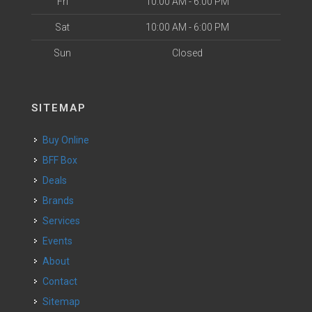
Fri
10:00 AM - 6:00 PM
Sat
10:00 AM - 6:00 PM
Sun
Closed
SITEMAP
Buy Online
BFF Box
Deals
Brands
Services
Events
About
Contact
Sitemap