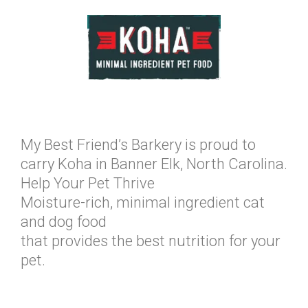
My Best Friend’s Barkery is proud to
carry Koha in Banner Elk, North Carolina.
Help Your Pet Thrive
Moisture-rich, minimal ingredient cat
and dog food
that provides the best nutrition for your
pet.