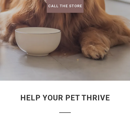
CALL THE STORE
HELP YOUR PET THRIVE