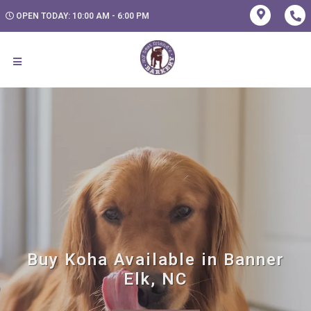
OPEN TODAY: 10:00 AM - 6:00 PM
Buy Koha Available in Banner
Elk, NC