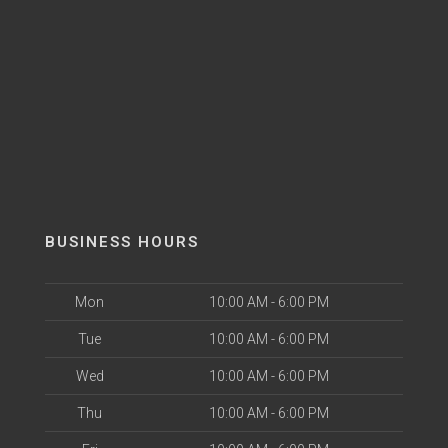
BUSINESS HOURS
Mon
10:00 AM - 6:00 PM
Tue
10:00 AM - 6:00 PM
Wed
10:00 AM - 6:00 PM
Thu
10:00 AM - 6:00 PM