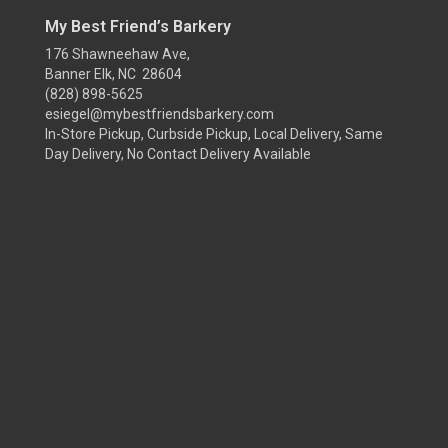
My Best Friend’s Barkery
176 Shawneehaw Ave,
Banner Elk, NC 28604
(828) 898-5625
esiegel@mybestfriendsbarkery.com
In-Store Pickup, Curbside Pickup, Local Delivery, Same
Day Delivery, No Contact Delivery Available