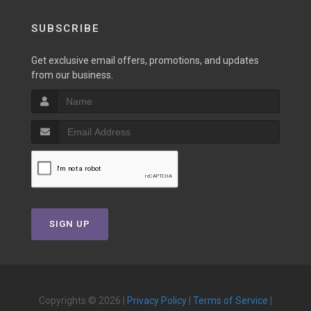
SUBSCRIBE
Get exclusive email offers, promotions, and updates
from our business.
SIGN UP
Copyrights © 2026 |
Privacy Policy
|
Terms of Service
|