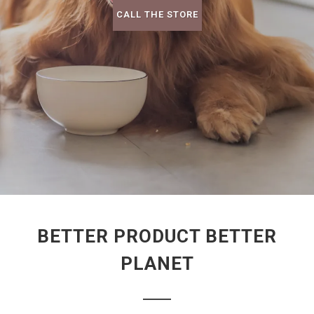
CALL THE STORE
BETTER PRODUCT BETTER
PLANET