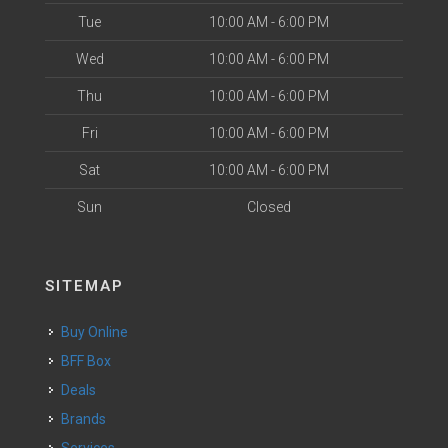
Tue
10:00 AM - 6:00 PM
Wed
10:00 AM - 6:00 PM
Thu
10:00 AM - 6:00 PM
Fri
10:00 AM - 6:00 PM
Sat
10:00 AM - 6:00 PM
Sun
Closed
SITEMAP
Buy Online
BFF Box
Deals
Brands