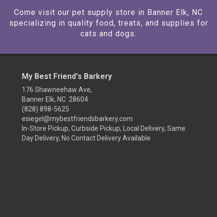
Come visit our pet supply store in Banner Elk, NC
specializing in quality food, treats, and supplies for
cats and dogs.
My Best Friend’s Barkery
176 Shawneehaw Ave,
Banner Elk, NC 28604
(828) 898-5625
esiegel@mybestfriendsbarkery.com
In-Store Pickup, Curbside Pickup, Local Delivery, Same
Day Delivery, No Contact Delivery Available