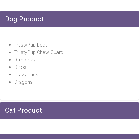
Dog Product
TrustyPup beds
TrustyPup Chew Guard
RhinoPlay
Dinos
Crazy Tugs
Dragons
Cat Product