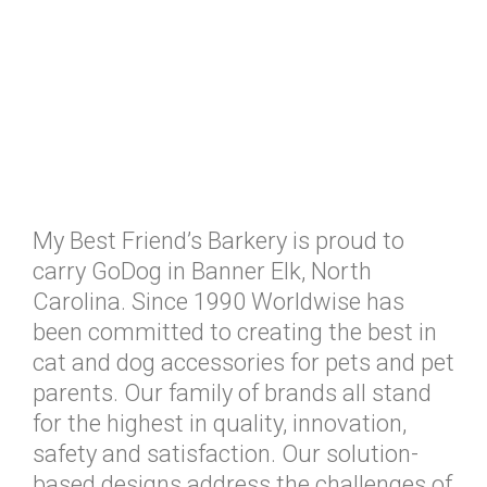
My Best Friend’s Barkery is proud to
carry GoDog in Banner Elk, North
Carolina. Since 1990 Worldwise has
been committed to creating the best in
cat and dog accessories for pets and pet
parents. Our family of brands all stand
for the highest in quality, innovation,
safety and satisfaction. Our solution-
based designs address the challenges of