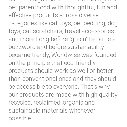
pet parenthood with thoughtful, fun and
effective products across diverse
categories like cat toys, pet bedding, dog
toys, cat scratchers, travel accessories
and more.Long before "green" became a
buzzword and before sustainability
became trendy, Worldwise was founded
on the principle that eco-friendly
products should work as well or better
than conventional ones and they should
be accessible to everyone. That's why
our products are made with high quality
recycled, reclaimed, organic and
sustainable materials whenever
possible.