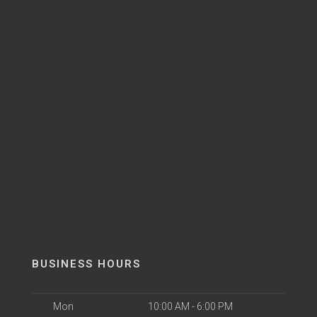
BUSINESS HOURS
Mon
10:00 AM - 6:00 PM