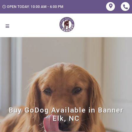
OPEN TODAY: 10:00 AM - 6:00 PM
Buy GoDog Available in Banner
Elk, NC