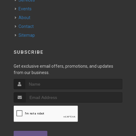
Services
Events
About
Contact
Sitemap
SUBSCRIBE
Get exclusive email offers, promotions, and updates
from our business.