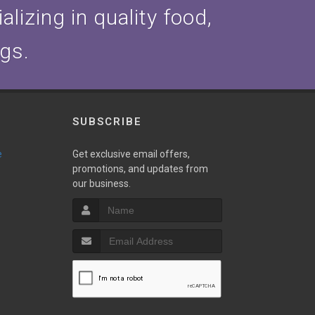
lizing in quality food,
ogs.
SUBSCRIBE
e
Get exclusive email offers,
promotions, and updates from
our business.