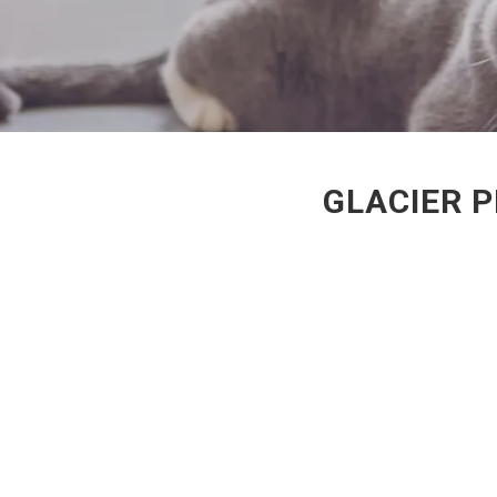
GLACIER P