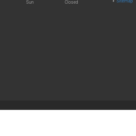
Sitemap
Sun
Closed
| Powered by