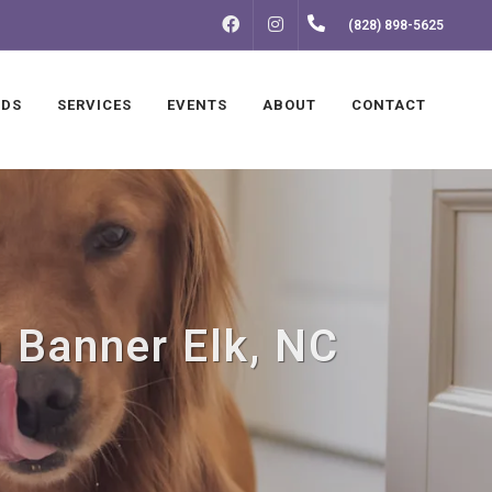
FACEBOOK
INSTAGRAM
(828) 898-5625
NDS
SERVICES
EVENTS
ABOUT
CONTACT
n Banner Elk, NC