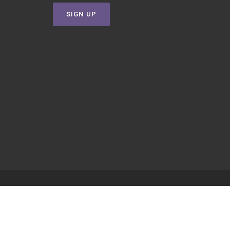
SIGN UP