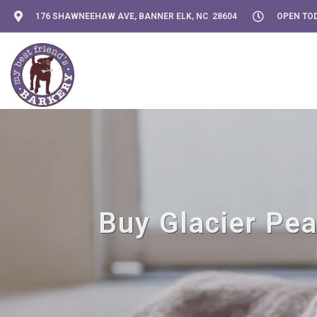
176 SHAWNEEHAW AVE, BANNER ELK, NC 28604
OPEN TOD
Buy Glacier Pea