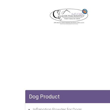
Dog Product
Inflapotion Powder for Dogs