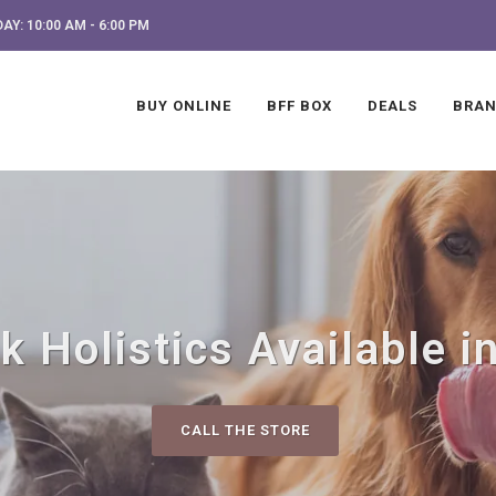
AY: 10:00 AM - 6:00 PM
BUY ONLINE
BFF BOX
DEALS
BRA
k Holistics Available i
CALL THE STORE