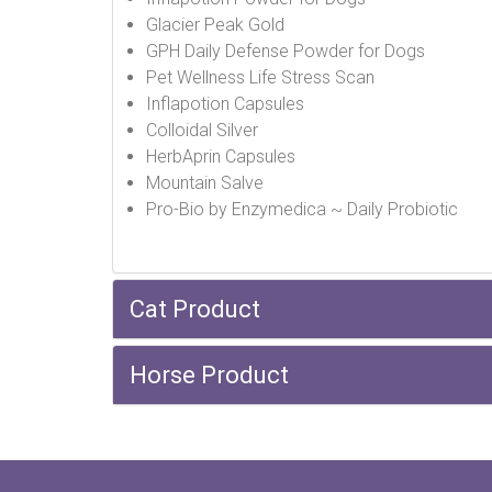
Glacier Peak Gold
GPH Daily Defense Powder for Dogs
Pet Wellness Life Stress Scan
Inflapotion Capsules
Colloidal Silver
HerbAprin Capsules
Mountain Salve
Pro-Bio by Enzymedica ~ Daily Probiotic
Cat Product
Horse Product