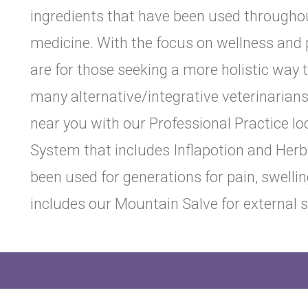
ingredients that have been used throughout
medicine. With the focus on wellness and 
are for those seeking a more holistic way t
many alternative/integrative veterinarian
near you with our Professional Practice l
System that includes Inflapotion and Herb
been used for generations for pain, swelli
includes our Mountain Salve for external 