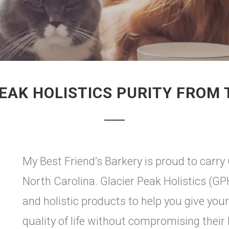
EAK HOLISTICS PURITY FROM
My Best Friend’s Barkery is proud to carry 
North Carolina. Glacier Peak Holistics (GP
and holistic products to help you give you
quality of life without compromising their