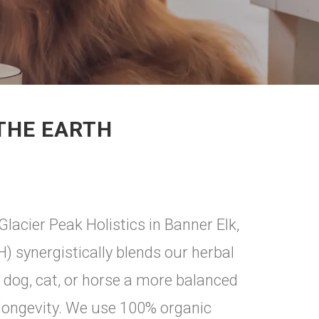
 THE EARTH
Glacier Peak Holistics in Banner Elk,
H) synergistically blends our herbal
r dog, cat, or horse a more balanced
 longevity. We use 100% organic