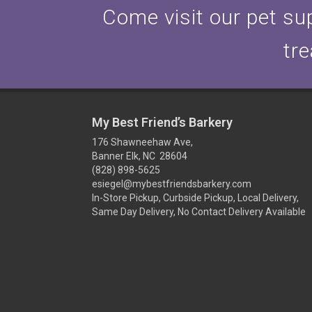
Come visit our pet sup
tre
My Best Friend’s Barkery
176 Shawneehaw Ave,
Banner Elk, NC 28604
(828) 898-5625
esiegel@mybestfriendsbarkery.com
In-Store Pickup, Curbside Pickup, Local Delivery,
Same Day Delivery, No Contact Delivery Available