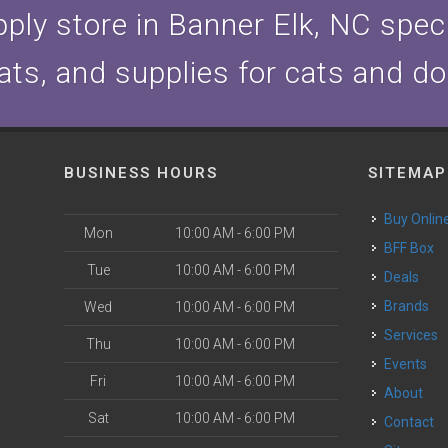
ply store in Banner Elk, NC specia
ats, and supplies for cats and d
BUSINESS HOURS
SITEMAP
Buy Onlin
Mon
10:00 AM - 6:00 PM
BFF Box
Tue
10:00 AM - 6:00 PM
Deals
Brands
Wed
10:00 AM - 6:00 PM
Services
Thu
10:00 AM - 6:00 PM
Events
Fri
10:00 AM - 6:00 PM
About
Sat
10:00 AM - 6:00 PM
Contact