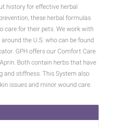
 history for effective herbal
prevention, these herbal formulas
o care for their pets. We work with
s around the U.S. who can be found
ocator. GPH offers our Comfort Care
Aprin. Both contain herbs that have
ng and stiffness. This System also
skin issues and minor wound care.