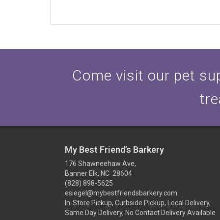
Come visit our pet sup
tre
My Best Friend’s Barkery
176 Shawneehaw Ave,
Banner Elk, NC 28604
(828) 898-5625
esiegel@mybestfriendsbarkery.com
In-Store Pickup, Curbside Pickup, Local Delivery,
Same Day Delivery, No Contact Delivery Available