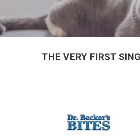
THE VERY FIRST SIN