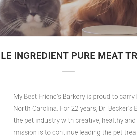
GLE INGREDIENT PURE MEAT T
My Best Friend’s Barkery is proud to carry 
North Carolina. For 22 years, Dr. Becker’s 
the pet industry with creative, healthy and
mission is to continue leading the pet tre