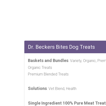
Dr. Beckers Bites Dog Treats
Baskets and Bundles
: Variety, Organic, Pre
Organic Treats
Premium Blended Treats
Solutions
: Vet Blend, Health
Single Ingredient 100% Pure Meat Treat