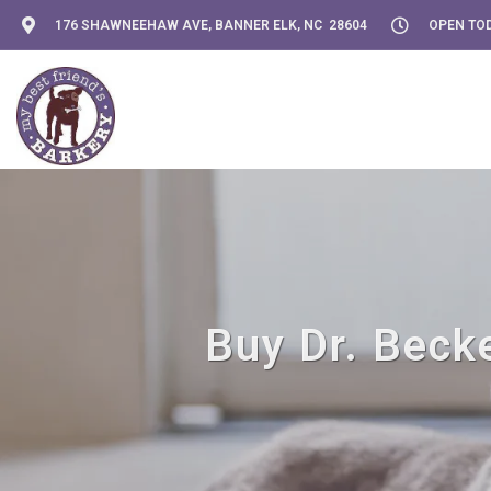
176 SHAWNEEHAW AVE, BANNER ELK, NC 28604
OPEN TOD
Buy Dr. Becke