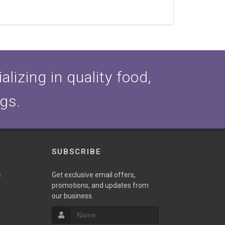
lizing in quality food,
ogs.
SUBSCRIBE
e
Get exclusive email offers,
promotions, and updates from
our business.