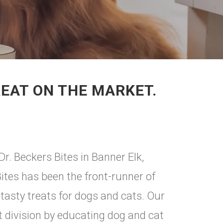
REAT ON THE MARKET.
Dr. Beckers Bites in Banner Elk,
Bites has been the front-runner of
 tasty treats for dogs and cats. Our
at division by educating dog and cat