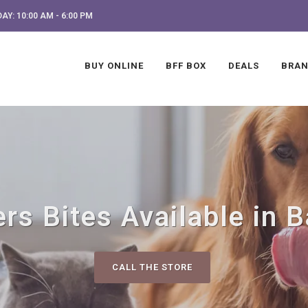
AY: 10:00 AM - 6:00 PM
BUY ONLINE
BFF BOX
DEALS
BRA
rs Bites Available in 
CALL THE STORE