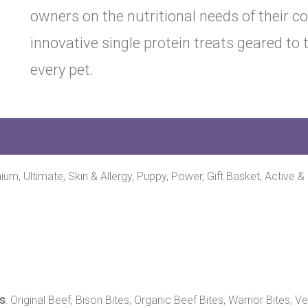
owners on the nutritional needs of their 
innovative single protein treats geared to
every pet.
mium, Ultimate, Skin & Allergy, Puppy, Power, Gift Basket, Active &
s
: Original Beef, Bison Bites, Organic Beef Bites, Warrior Bites, 