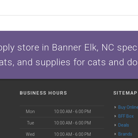
ply store in Banner Elk, NC specia
ats, and supplies for cats and d
BUSINESS HOURS
SITEMAP
Buy Onlin
Mon
10:00 AM - 6:00 PM
BFF Box
Tue
10:00 AM - 6:00 PM
Deals
Brands
Wed
10:00 AM - 6:00 PM