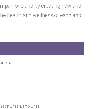
companions and by creating new and
 the health and wellness of each and
 Sports
Venison Bites, Lamb Bites