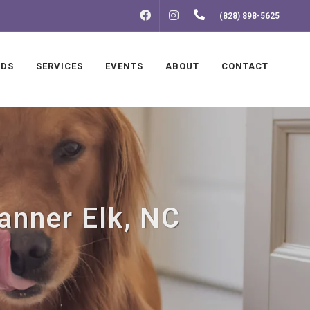
FACEBOOK
INSTAGRAM
(828) 898-5625
NDS
SERVICES
EVENTS
ABOUT
CONTACT
Banner Elk, NC