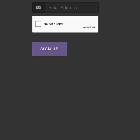
SIGN UP