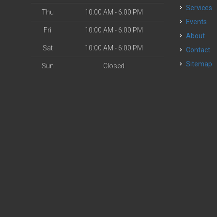
Services
Thu
10:00 AM - 6:00 PM
Events
Fri
10:00 AM - 6:00 PM
About
Sat
10:00 AM - 6:00 PM
Contact
Sitemap
Sun
Closed