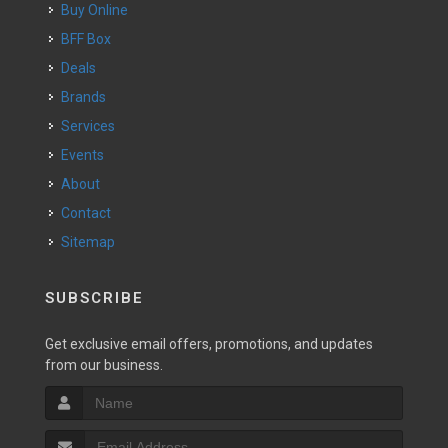
Buy Online
BFF Box
Deals
Brands
Services
Events
About
Contact
Sitemap
SUBSCRIBE
Get exclusive email offers, promotions, and updates
from our business.