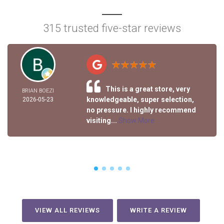
315 trusted five-star reviews
This is a great store, very
BRIAN BOEZI
knowledgeable, super selection,
2026-05-23
no pressure. I highly recommend
visiting...
Show More
VIEW ALL REVIEWS
WRITE A REVIEW