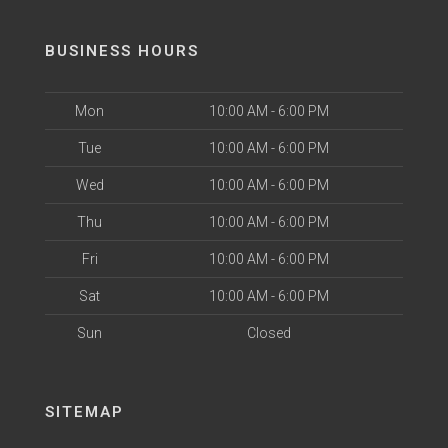
BUSINESS HOURS
Mon
10:00 AM - 6:00 PM
Tue
10:00 AM - 6:00 PM
Wed
10:00 AM - 6:00 PM
Thu
10:00 AM - 6:00 PM
Fri
10:00 AM - 6:00 PM
Sat
10:00 AM - 6:00 PM
Sun
Closed
SITEMAP