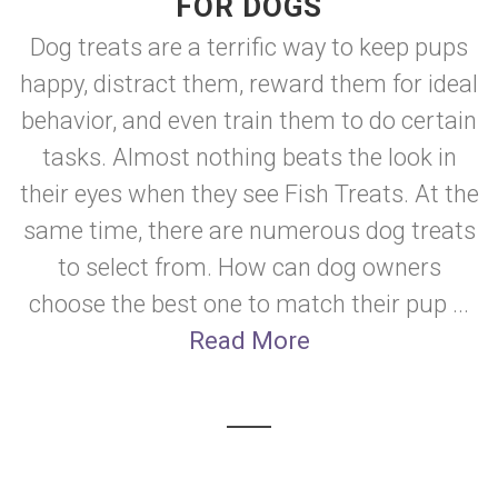
FOR DOGS
Dog treats are a terrific way to keep pups
happy, distract them, reward them for ideal
behavior, and even train them to do certain
tasks. Almost nothing beats the look in
their eyes when they see Fish Treats. At the
same time, there are numerous dog treats
to select from. How can dog owners
choose the best one to match their pup ...
Read More