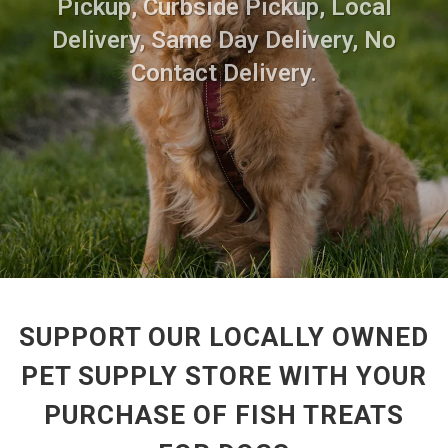
Pickup, Curbside Pickup, Local
Delivery, Same Day Delivery, No
Contact Delivery.
SUPPORT OUR LOCALLY OWNED
PET SUPPLY STORE WITH YOUR
PURCHASE OF FISH TREATS