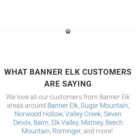
WHAT BANNER ELK CUSTOMERS
ARE SAYING
We love all our customers from Banner Elk
areas around
Banner Elk
,
Sugar Mountain
,
Norwood Hollow
,
Valley Creek
,
Seven
Devils
,
Balm
,
Elk Valley
,
Matney
,
Beech
Mountain
,
Rominger
, and more!