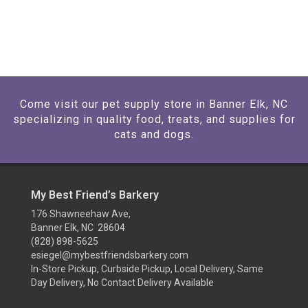
Come visit our pet supply store in Banner Elk, NC
specializing in quality food, treats, and supplies for
cats and dogs.
My Best Friend’s Barkery
176 Shawneehaw Ave,
Banner Elk, NC 28604
(828) 898-5625
esiegel@mybestfriendsbarkery.com
In-Store Pickup, Curbside Pickup, Local Delivery, Same
Day Delivery, No Contact Delivery Available