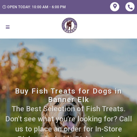
OPEN TODAY: 10:00 AM - 6:00 PM
Buy Fish Treats for Dogs in
Banner Elk
The Best Selection of Fish Treats.
Don't see what you're looking for? Call
us to place an order for In-Store