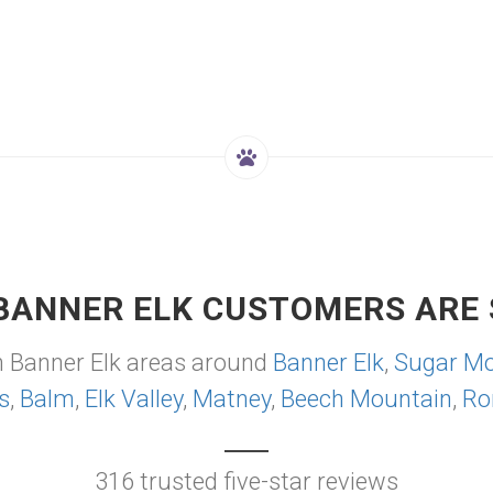
BANNER ELK CUSTOMERS ARE 
m Banner Elk areas around
Banner Elk
,
Sugar Mo
s
,
Balm
,
Elk Valley
,
Matney
,
Beech Mountain
,
Ro
316 trusted five-star reviews