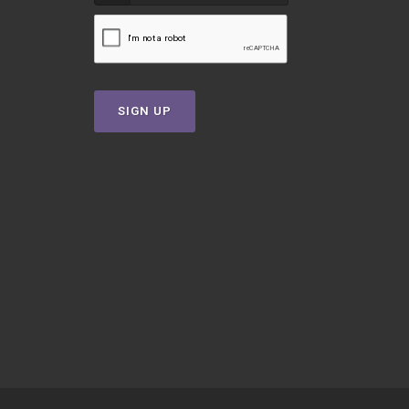
SIGN UP