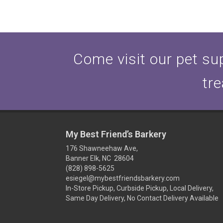
Come visit our pet sup
tre
My Best Friend’s Barkery
176 Shawneehaw Ave,
Banner Elk, NC 28604
(828) 898-5625
esiegel@mybestfriendsbarkery.com
In-Store Pickup, Curbside Pickup, Local Delivery,
Same Day Delivery, No Contact Delivery Available