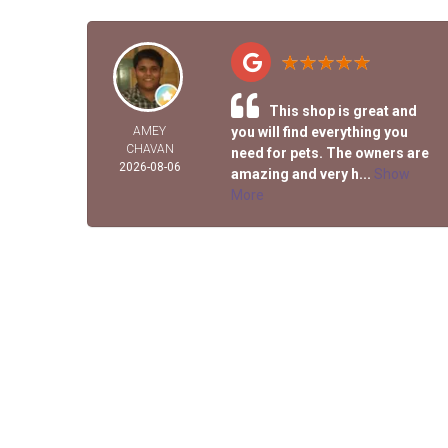
This shop is great and
AMEY
you will find everything you
CHAVAN
need for pets. The owners are
2026-08-06
amazing and very h...
Show
More