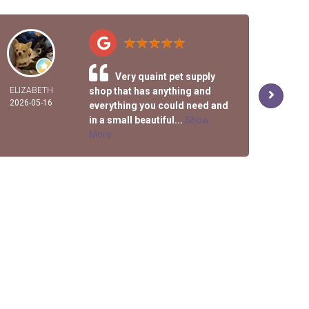
Very quaint pet supply
ELIZABETH
shop that has anything and
R
2026-05-16
2026-
everything you could need and
in a small beautiful...
Show
More