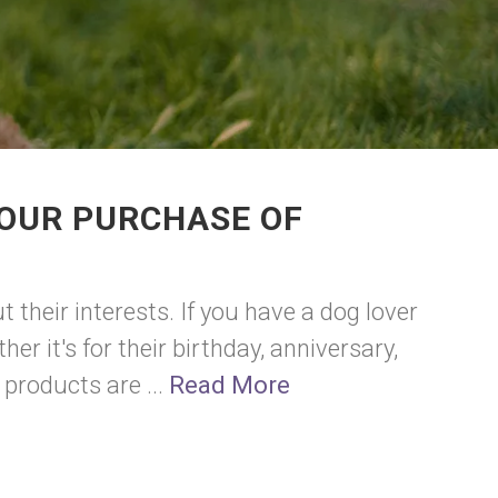
YOUR PURCHASE OF
their interests. If you have a dog lover
r it's for their birthday, anniversary,
 products are ...
Read More