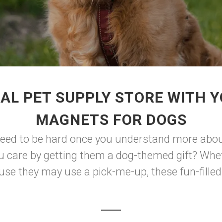
AL PET SUPPLY STORE WITH 
MAGNETS FOR DOGS
eed to be hard once you understand more about 
u care by getting them a dog-themed gift? Whethe
use they may use a pick-me-up, these fun-filled