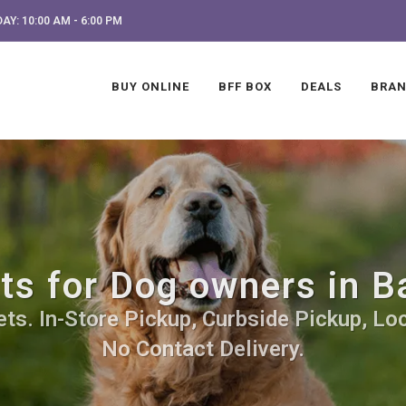
AY: 10:00 AM - 6:00 PM
BUY ONLINE
BFF BOX
DEALS
BRA
fts for Dog owners in B
s. In-Store Pickup, Curbside Pickup, Loc
No Contact Delivery.