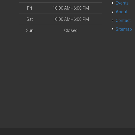
Events
Fri
10:00 AM - 6:00 PM
About
Sat
10:00 AM - 6:00 PM
Contact
Sitemap
Sun
Closed