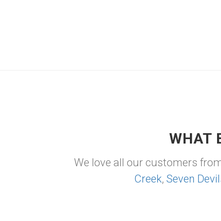
WHAT 
We love all our customers fro
Creek
,
Seven Devil