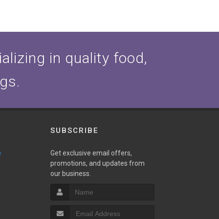
lizing in quality food,
ogs.
SUBSCRIBE
e
Get exclusive email offers,
promotions, and updates from
our business.