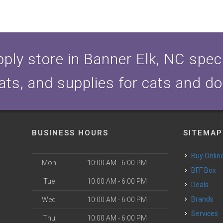
ply store in Banner Elk, NC specia
ats, and supplies for cats and d
BUSINESS HOURS
SITEMAP
Buy Onlin
Mon
10:00 AM - 6:00 PM
BFF Box
Tue
10:00 AM - 6:00 PM
Deals
Brands
Wed
10:00 AM - 6:00 PM
Services
Thu
10:00 AM - 6:00 PM