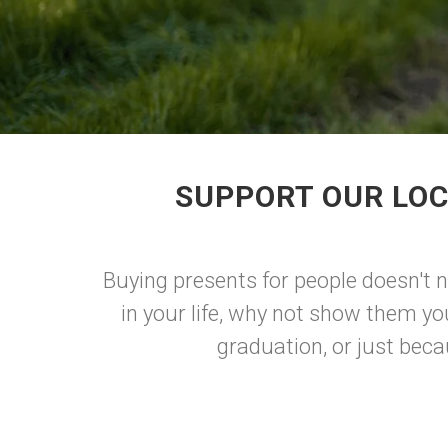
SUPPORT OUR LOC
Buying presents for people doesn't n
in your life, why not show them yo
graduation, or just beca