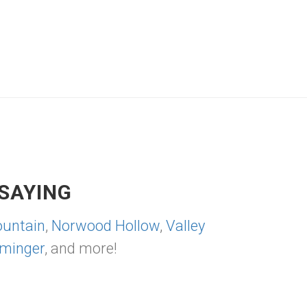
SAYING
untain
,
Norwood Hollow
,
Valley
minger
, and more!