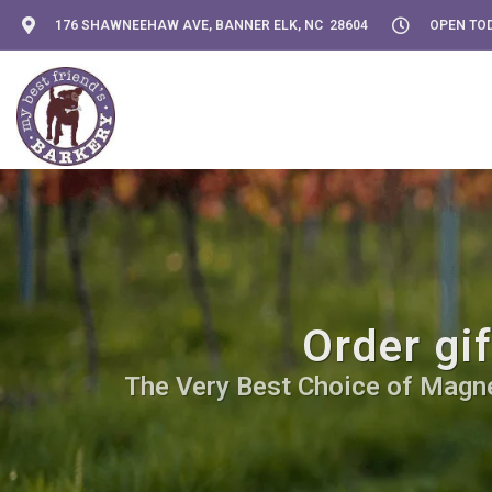
176 SHAWNEEHAW AVE, BANNER ELK, NC 28604
OPEN TOD
Order gi
The Very Best Choice of Magnet