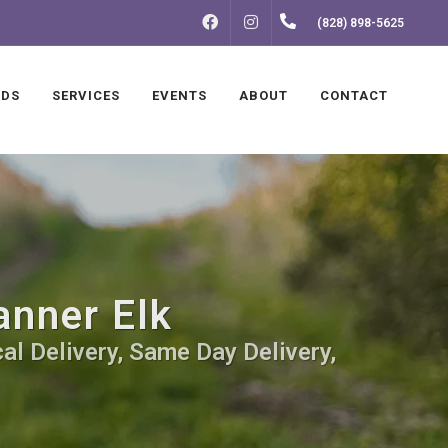
FACEBOOK
INSTAGRAM
(828) 898-5625
NDS
SERVICES
EVENTS
ABOUT
CONTACT
anner Elk
al Delivery, Same Day Delivery,