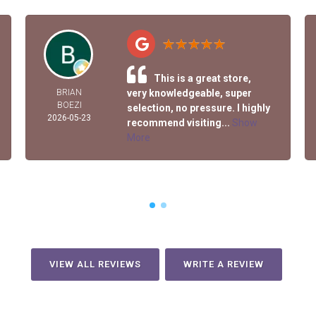
This is a great store,
BRIAN
very knowledgeable, super
BOEZI
selection, no pressure. I highly
2026-05-23
recommend visiting...
Show
More
VIEW ALL REVIEWS
WRITE A REVIEW