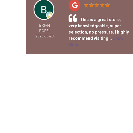
This is a great store,
BRIAN
very knowledgeable, super
BOEZI
selection, no pressure. I highly
2026-05-23
recommend visiting...
Show
More