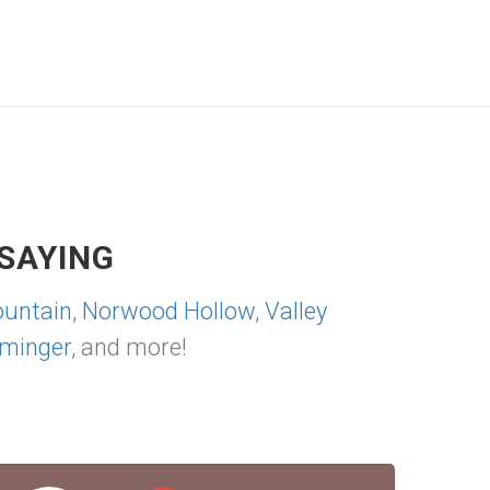
SAYING
untain
,
Norwood Hollow
,
Valley
minger
, and more!