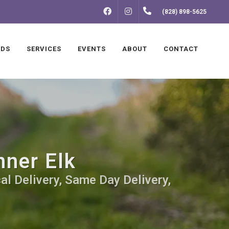
FACEBOOK
INSTAGRAM
(828) 898-5625
NDS
SERVICES
EVENTS
ABOUT
CONTACT
nner Elk
al Delivery, Same Day Delivery,