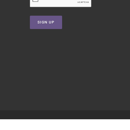
SIGN UP