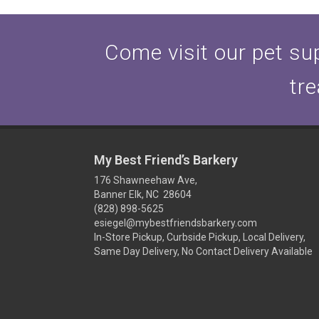
Come visit our pet sup
tre
My Best Friend’s Barkery
176 Shawneehaw Ave,
Banner Elk, NC 28604
(828) 898-5625
esiegel@mybestfriendsbarkery.com
In-Store Pickup, Curbside Pickup, Local Delivery,
Same Day Delivery, No Contact Delivery Available