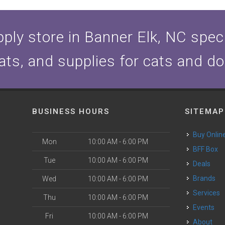
ply store in Banner Elk, NC specia
ats, and supplies for cats and d
BUSINESS HOURS
SITEMAP
Buy Onlin
Mon
10:00 AM - 6:00 PM
BFF Box
Tue
10:00 AM - 6:00 PM
Deals
Brands
Wed
10:00 AM - 6:00 PM
Services
Thu
10:00 AM - 6:00 PM
Events
Fri
10:00 AM - 6:00 PM
About