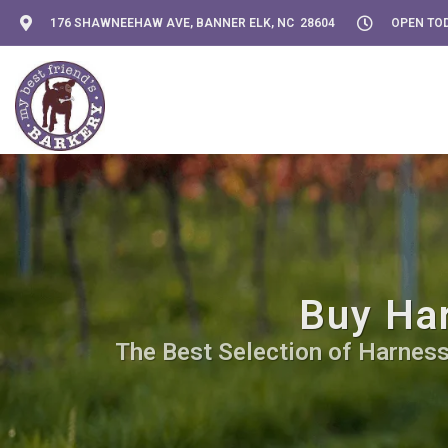
176 SHAWNEEHAW AVE, BANNER ELK, NC 28604
OPEN TOD
Buy Har
The Best Selection of Harnesse