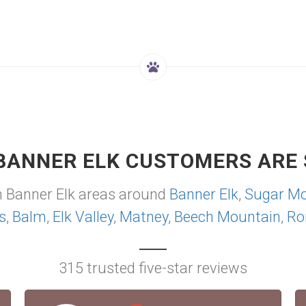
BANNER ELK CUSTOMERS ARE 
m Banner Elk areas around
Banner Elk
,
Sugar Mo
s
,
Balm
,
Elk Valley
,
Matney
,
Beech Mountain
,
Ro
315 trusted five-star reviews