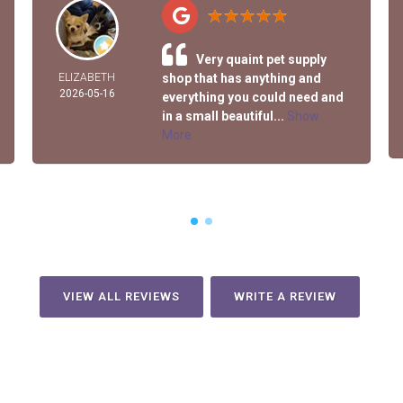
Very quaint pet supply
ELIZABETH
shop that has anything and
2026-05-16
everything you could need and
in a small beautiful...
Show
More
VIEW ALL REVIEWS
WRITE A REVIEW