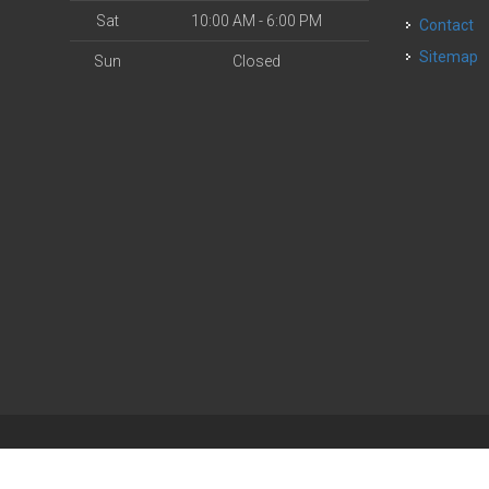
Sat
10:00 AM - 6:00 PM
Contact
Sitemap
Sun
Closed
| Powered by