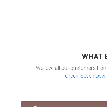
WHAT 
We love all our customers fro
Creek
,
Seven Devil