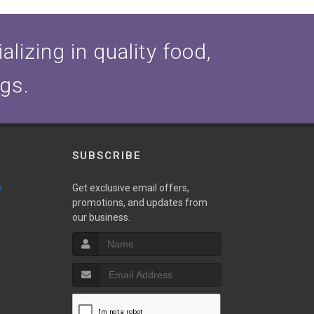
lizing in quality food,
ogs.
SUBSCRIBE
e
Get exclusive email offers,
promotions, and updates from
our business.