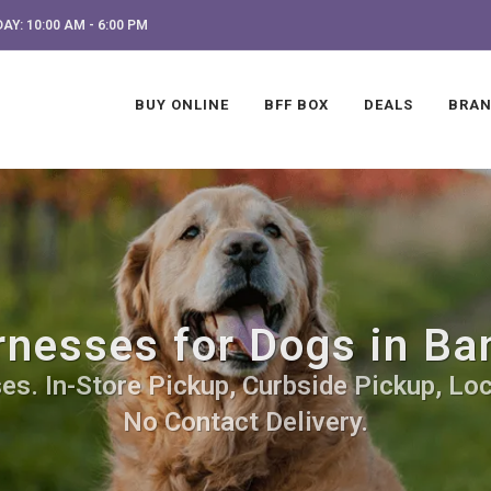
AY: 10:00 AM - 6:00 PM
BUY ONLINE
BFF BOX
DEALS
BRA
nesses for Dogs in Ba
s. In-Store Pickup, Curbside Pickup, Loc
No Contact Delivery.