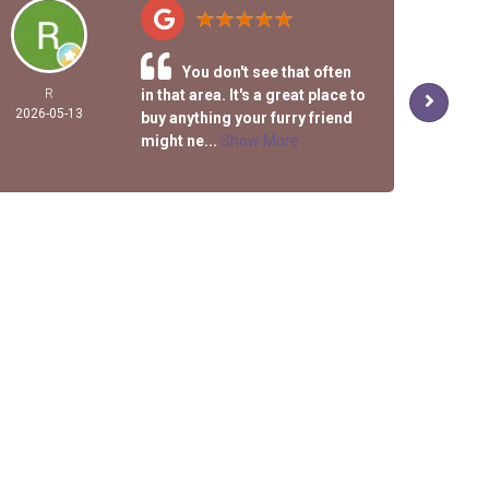
You don't see that often
R
in that area. It's a great place to
DEL
2026-05-13
KIRK
buy anything your furry friend
2026-
might ne...
Show More