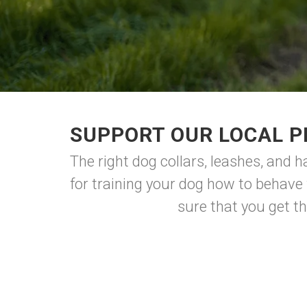
SUPPORT OUR LOCAL P
The right dog collars, leashes, and 
for training your dog how to behave 
sure that you get the