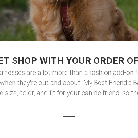
ET SHOP WITH YOUR ORDER O
harnesses are a lot more than a fashion add-on f
when they're out and about. My Best Friend’s B
 size, color, and fit for your canine friend, so th