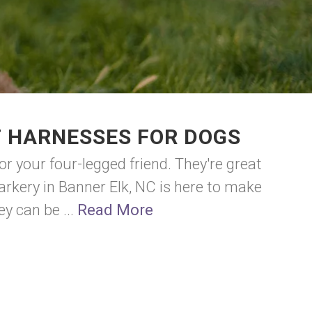
F HARNESSES FOR DOGS
or your four-legged friend. They're great
arkery in Banner Elk, NC is here to make
ey can be ...
Read More