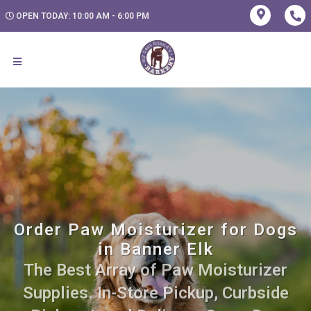
OPEN TODAY: 10:00 AM - 6:00 PM
Order Paw Moisturizer for Dogs
in Banner Elk
The Best Array of Paw Moisturizer
Supplies. In-Store Pickup, Curbside