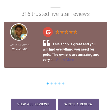
316 trusted five-star reviews
This shop is great and you
AMEY CHAVAN
will find everything you need for
2026-08-06
pets. The owners are amazing and
very h...
Show More
VIEW ALL REVIEWS
WRITE A REVIEW