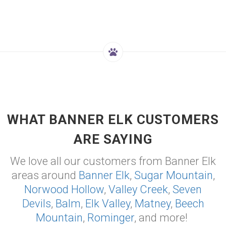
WHAT BANNER ELK CUSTOMERS
ARE SAYING
We love all our customers from Banner Elk
areas around
Banner Elk
,
Sugar Mountain
,
Norwood Hollow
,
Valley Creek
,
Seven
Devils
,
Balm
,
Elk Valley
,
Matney
,
Beech
Mountain
,
Rominger
, and more!