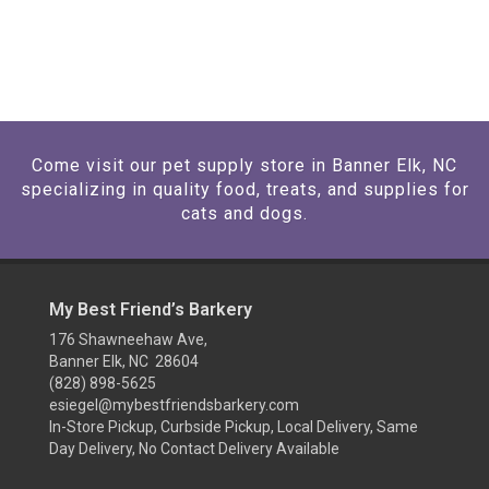
Come visit our pet supply store in Banner Elk, NC
specializing in quality food, treats, and supplies for
cats and dogs.
My Best Friend’s Barkery
176 Shawneehaw Ave,
Banner Elk, NC 28604
(828) 898-5625
esiegel@mybestfriendsbarkery.com
In-Store Pickup, Curbside Pickup, Local Delivery, Same
Day Delivery, No Contact Delivery Available