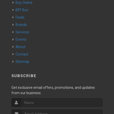
Buy Online
BFF Box
Deals
Brands
Services
Events
About
Contact
Sitemap
SUBSCRIBE
Get exclusive email offers, promotions, and updates
from our business.