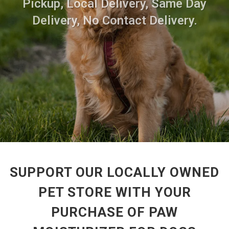
Pickup, Local Delivery, Same Day
Delivery, No Contact Delivery.
SUPPORT OUR LOCALLY OWNED
PET STORE WITH YOUR
PURCHASE OF PAW