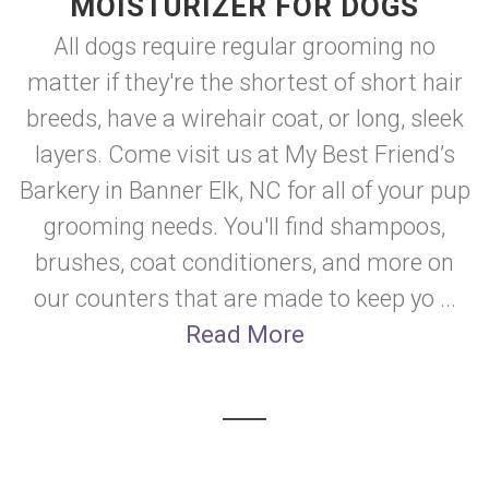
MOISTURIZER FOR DOGS
All dogs require regular grooming no
matter if they're the shortest of short hair
breeds, have a wirehair coat, or long, sleek
layers. Come visit us at My Best Friend’s
Barkery in Banner Elk, NC for all of your pup
grooming needs. You'll find shampoos,
brushes, coat conditioners, and more on
our counters that are made to keep yo ...
Read More