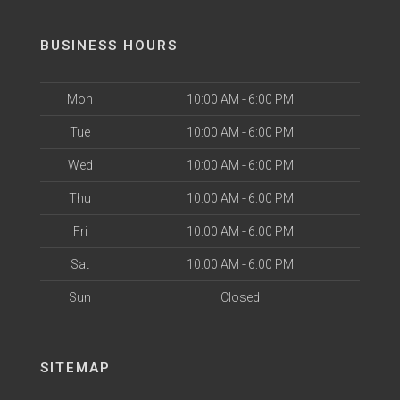
BUSINESS HOURS
Mon
10:00 AM - 6:00 PM
Tue
10:00 AM - 6:00 PM
Wed
10:00 AM - 6:00 PM
Thu
10:00 AM - 6:00 PM
Fri
10:00 AM - 6:00 PM
Sat
10:00 AM - 6:00 PM
Sun
Closed
SITEMAP