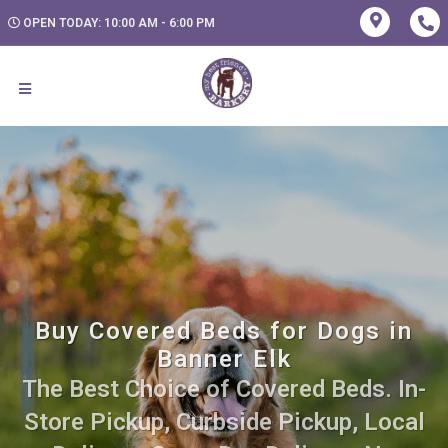
OPEN TODAY: 10:00 AM - 6:00 PM
Buy Covered Beds for Dogs in
Banner Elk
The Best Choice of Covered Beds. In-
Store Pickup, Curbside Pickup, Local