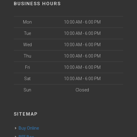
BUSINESS HOURS
Mon
10:00 AM - 6:00 PM
Tue
10:00 AM - 6:00 PM
Wed
10:00 AM - 6:00 PM
Thu
10:00 AM - 6:00 PM
Fri
10:00 AM - 6:00 PM
Sat
10:00 AM - 6:00 PM
Sun
Closed
SITEMAP
Buy Online