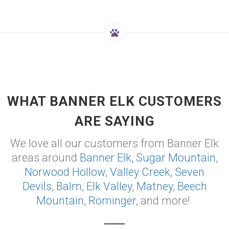
WHAT BANNER ELK CUSTOMERS
ARE SAYING
We love all our customers from Banner Elk
areas around
Banner Elk
,
Sugar Mountain
,
Norwood Hollow
,
Valley Creek
,
Seven
Devils
,
Balm
,
Elk Valley
,
Matney
,
Beech
Mountain
,
Rominger
, and more!