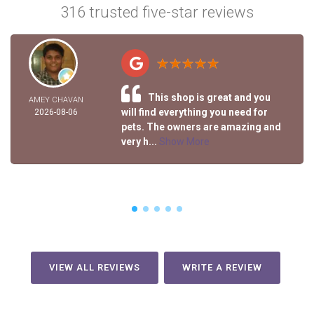
316 trusted five-star reviews
This shop is great and you
AMEY CHAVAN
will find everything you need for
2026-08-06
pets. The owners are amazing and
very h...
Show More
VIEW ALL REVIEWS
WRITE A REVIEW