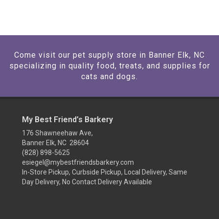
Come visit our pet supply store in Banner Elk, NC
specializing in quality food, treats, and supplies for
cats and dogs.
My Best Friend’s Barkery
176 Shawneehaw Ave,
Banner Elk, NC 28604
(828) 898-5625
esiegel@mybestfriendsbarkery.com
In-Store Pickup, Curbside Pickup, Local Delivery, Same
Day Delivery, No Contact Delivery Available