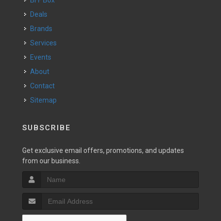
BFF Box
Deals
Brands
Services
Events
About
Contact
Sitemap
SUBSCRIBE
Get exclusive email offers, promotions, and updates
from our business.