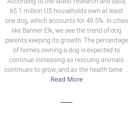
According to the latest research and data,
65.1 million US households own at least
one dog, which accounts for 49.5%. In cities
like Banner Elk, we see the trend of dog
parents keeping its growth. The percentage
of homes owning a dog is expected to
continue increasing as rescuing animals
continues to grow, and as the health bene ...
Read More