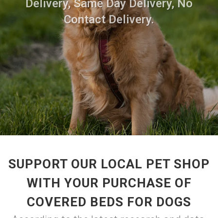
Delivery, Same Day Delivery, No
Contact Delivery.
SUPPORT OUR LOCAL PET SHOP
WITH YOUR PURCHASE OF
COVERED BEDS FOR DOGS