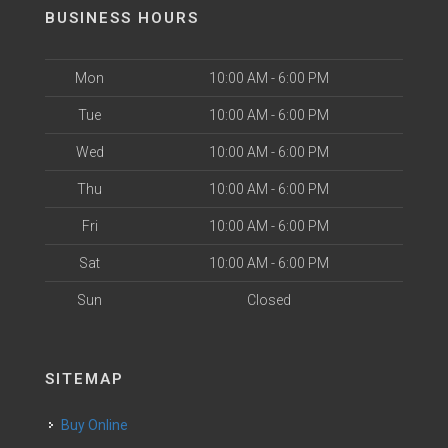
BUSINESS HOURS
Mon
10:00 AM - 6:00 PM
Tue
10:00 AM - 6:00 PM
Wed
10:00 AM - 6:00 PM
Thu
10:00 AM - 6:00 PM
Fri
10:00 AM - 6:00 PM
Sat
10:00 AM - 6:00 PM
Sun
Closed
SITEMAP
Buy Online