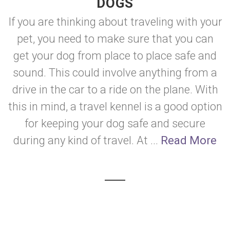
DOGS
If you are thinking about traveling with your
pet, you need to make sure that you can
get your dog from place to place safe and
sound. This could involve anything from a
drive in the car to a ride on the plane. With
this in mind, a travel kennel is a good option
for keeping your dog safe and secure
during any kind of travel. At ...
Read More