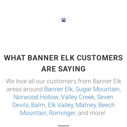
WHAT BANNER ELK CUSTOMERS
ARE SAYING
We love all our customers from Banner Elk
areas around
Banner Elk
,
Sugar Mountain
,
Norwood Hollow
,
Valley Creek
,
Seven
Devils
,
Balm
,
Elk Valley
,
Matney
,
Beech
Mountain
,
Rominger
, and more!