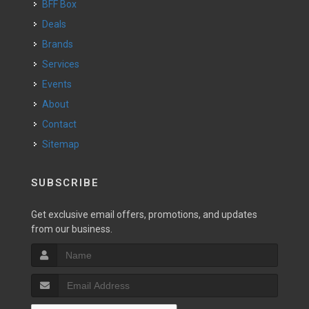
BFF Box
Deals
Brands
Services
Events
About
Contact
Sitemap
SUBSCRIBE
Get exclusive email offers, promotions, and updates
from our business.