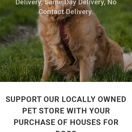
Delivery, Same Day Delivery, No
Contact Delivery.
SUPPORT OUR LOCALLY OWNED
PET STORE WITH YOUR
PURCHASE OF HOUSES FOR