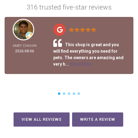
316 trusted five-star reviews
This shop is great and you
AMEY CHAVAN
will find everything you need for
2026-08-06
pets. The owners are amazing and
very h...
Show More
VIEW ALL REVIEWS
WRITE A REVIEW