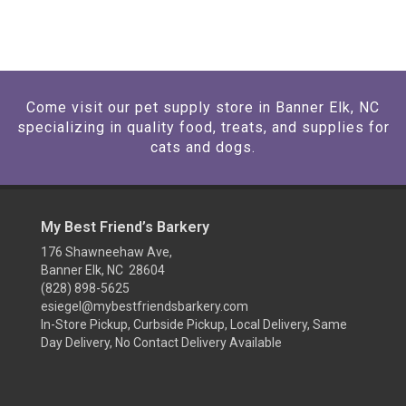
Come visit our pet supply store in Banner Elk, NC
specializing in quality food, treats, and supplies for
cats and dogs.
My Best Friend’s Barkery
176 Shawneehaw Ave,
Banner Elk, NC 28604
(828) 898-5625
esiegel@mybestfriendsbarkery.com
In-Store Pickup, Curbside Pickup, Local Delivery, Same
Day Delivery, No Contact Delivery Available