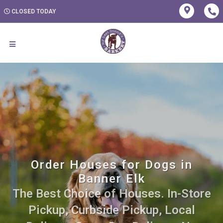
CLOSED TODAY
Order Houses for Dogs in
Banner Elk
The Best Choice of Houses. In-Store
Pickup, Curbside Pickup, Local