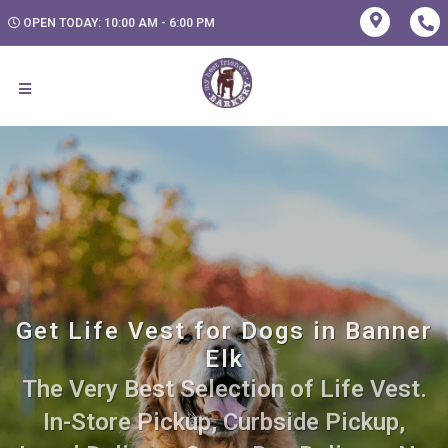
OPEN TODAY: 10:00 AM - 6:00 PM
Get Life Vest for Dogs in Banner
Elk
The Very Best Selection of Life Vest.
In-Store Pickup, Curbside Pickup,