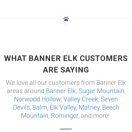
WHAT BANNER ELK CUSTOMERS
ARE SAYING
We love all our customers from Banner Elk
areas around
Banner Elk
,
Sugar Mountain
,
Norwood Hollow
,
Valley Creek
,
Seven
Devils
,
Balm
,
Elk Valley
,
Matney
,
Beech
Mountain
,
Rominger
, and more!