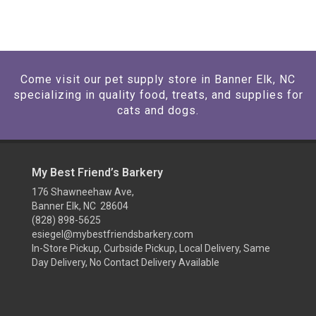
Come visit our pet supply store in Banner Elk, NC
specializing in quality food, treats, and supplies for
cats and dogs.
My Best Friend’s Barkery
176 Shawneehaw Ave,
Banner Elk, NC 28604
(828) 898-5625
esiegel@mybestfriendsbarkery.com
In-Store Pickup, Curbside Pickup, Local Delivery, Same
Day Delivery, No Contact Delivery Available