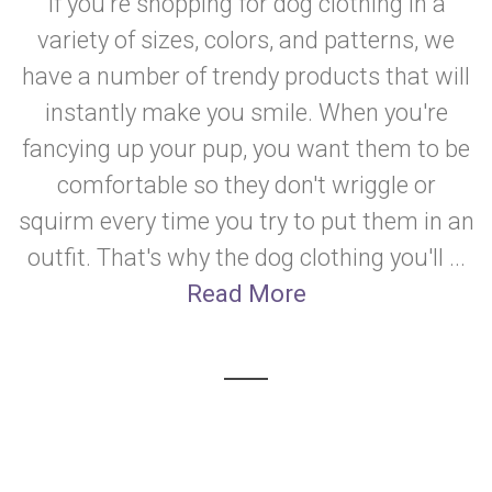
If you're shopping for dog clothing in a
variety of sizes, colors, and patterns, we
have a number of trendy products that will
instantly make you smile. When you're
fancying up your pup, you want them to be
comfortable so they don't wriggle or
squirm every time you try to put them in an
outfit. That's why the dog clothing you'll ...
Read More