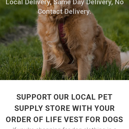
Local Delivery, Same Day Delivery, No
Contact Delivery.
SUPPORT OUR LOCAL PET
SUPPLY STORE WITH YOUR
ORDER OF LIFE VEST FOR DOGS