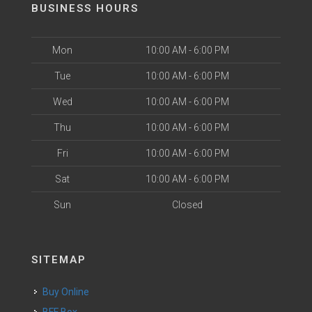
BUSINESS HOURS
Mon
10:00 AM - 6:00 PM
Tue
10:00 AM - 6:00 PM
Wed
10:00 AM - 6:00 PM
Thu
10:00 AM - 6:00 PM
Fri
10:00 AM - 6:00 PM
Sat
10:00 AM - 6:00 PM
Sun
Closed
SITEMAP
Buy Online