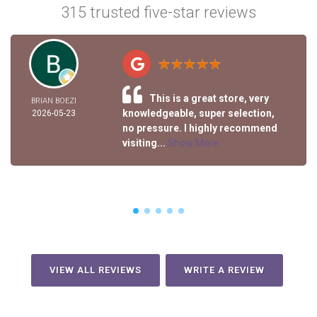
315 trusted five-star reviews
This is a great store, very
BRIAN BOEZI
knowledgeable, super selection,
2026-05-23
no pressure. I highly recommend
visiting...
Show More
VIEW ALL REVIEWS
WRITE A REVIEW