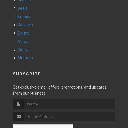
BFF Box
Deals
Brands
Services
Events
About
Contact
Sitemap
SUBSCRIBE
Get exclusive email offers, promotions, and updates
from our business.