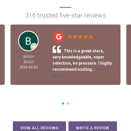
316 trusted five-star reviews
This is a great store,
BRIAN
very knowledgeable, super
BOEZI
selection, no pressure. I highly
2026-05-23
recommend visiting...
Show
More
VIEW ALL REVIEWS
WRITE A REVIEW