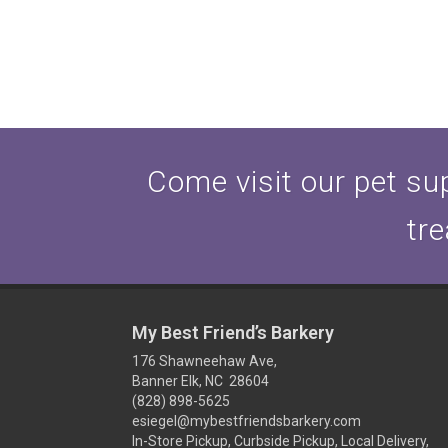
Come visit our pet sup
tre
My Best Friend’s Barkery
176 Shawneehaw Ave,
Banner Elk, NC 28604
(828) 898-5625
esiegel@mybestfriendsbarkery.com
In-Store Pickup, Curbside Pickup, Local Delivery,