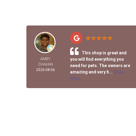
This shop is great and
AMEY
you will find everything you
CHAVAN
need for pets. The owners are
2026-08-06
amazing and very h...
Show
More