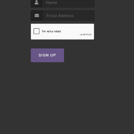
SIGN UP