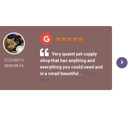
Very quaint pet supply
ELIZABETH
shop that has anything and
R
2026-05-16
2026-
everything you could need and
in a small beautiful...
Show
More