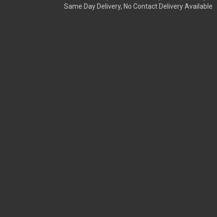
Same Day Delivery, No Contact Delivery Available