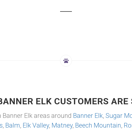
BANNER ELK CUSTOMERS ARE 
m Banner Elk areas around
Banner Elk
,
Sugar Mo
s
,
Balm
,
Elk Valley
,
Matney
,
Beech Mountain
,
Ro