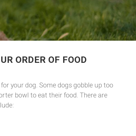
OUR ORDER OF FOOD
est for your dog. Some dogs gobble up too
rter bowl to eat their food. There are
lude: