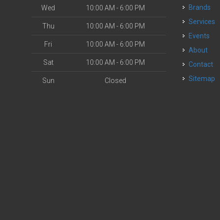
Brands
Wed
10:00 AM - 6:00 PM
Services
Thu
10:00 AM - 6:00 PM
Events
Fri
10:00 AM - 6:00 PM
About
Sat
10:00 AM - 6:00 PM
Contact
Sitemap
Sun
Closed