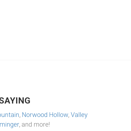
SAYING
untain
,
Norwood Hollow
,
Valley
minger
, and more!