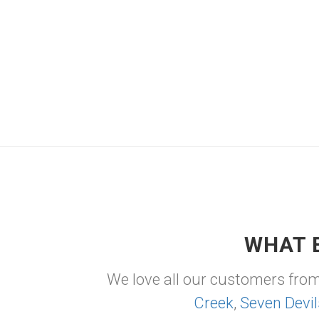
WHAT 
We love all our customers fro
Creek
,
Seven Devil