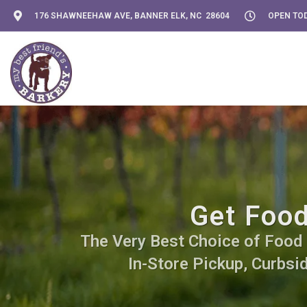
176 SHAWNEEHAW AVE, BANNER ELK, NC 28604
OPEN TOD
Get Food
The Very Best Choice of Food S
In-Store Pickup, Curbsi