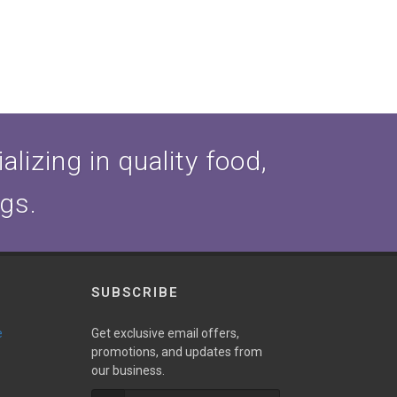
lizing in quality food,
ogs.
SUBSCRIBE
e
Get exclusive email offers,
promotions, and updates from
our business.