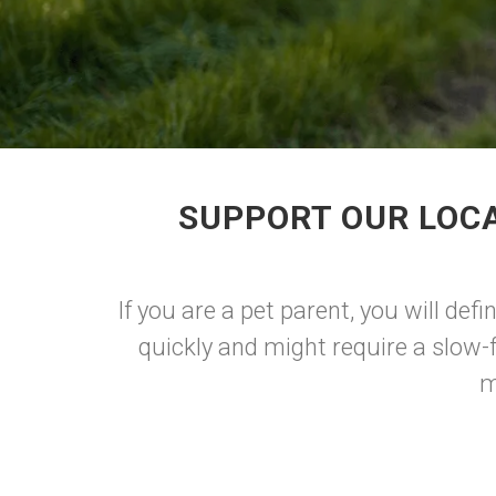
SUPPORT OUR LOCA
If you are a pet parent, you will def
quickly and might require a slow-
m