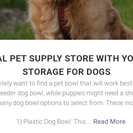
L PET SUPPLY STORE WITH Y
STORAGE FOR DOGS
initely want to find a pet bowl that will work b
feeder dog bowl, while puppies might need a sho
any dog bowl options to select from. These inc
1) Plastic Dog Bowl: This ...
Read More