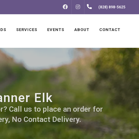
FACEBOOK
INSTAGRAM
(828) 898-5625
NDS
SERVICES
EVENTS
ABOUT
CONTACT
anner Elk
? Call us to place an order for
ry, No Contact Delivery.