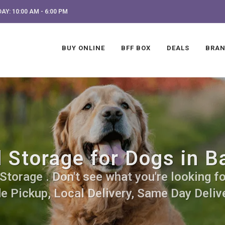
AY: 10:00 AM - 6:00 PM
BUY ONLINE
BFF BOX
DEALS
BRA
 Storage for Dogs in B
torage . Don't see what you're looking for
de Pickup, Local Delivery, Same Day Delive