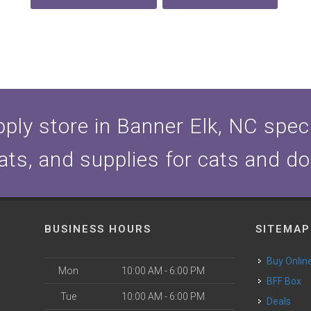
ply store in Banner Elk, NC specia
ats, and supplies for cats and d
BUSINESS HOURS
SITEMAP
Buy Onlin
Mon
10:00 AM - 6:00 PM
BFF Box
Tue
10:00 AM - 6:00 PM
Deals