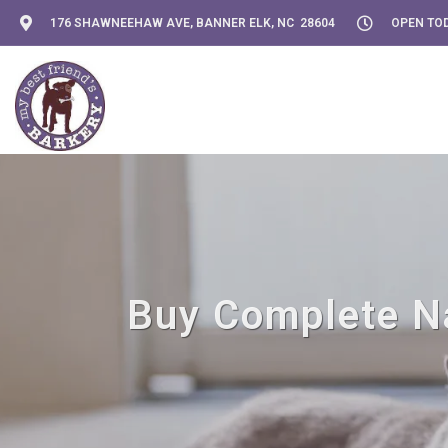
176 SHAWNEEHAW AVE, BANNER ELK, NC 28604
OPEN TOD
Buy Complete Nat