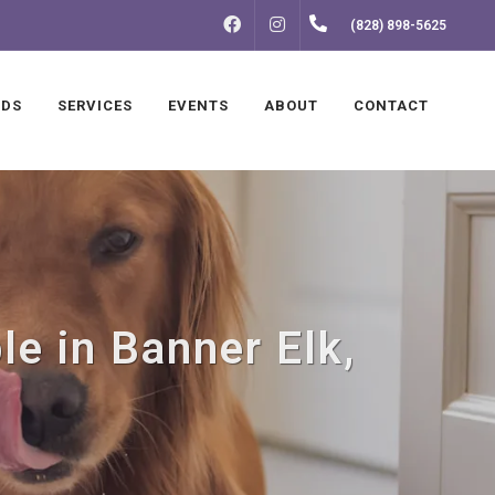
FACEBOOK
INSTAGRAM
(828) 898-5625
NDS
SERVICES
EVENTS
ABOUT
CONTACT
le in Banner Elk,