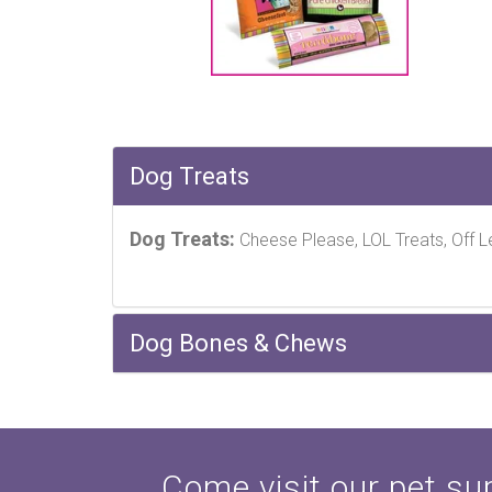
Dog Treats
Dog Treats:
Cheese Please, LOL Treats, Off L
Dog Bones & Chews
Come visit our pet sup