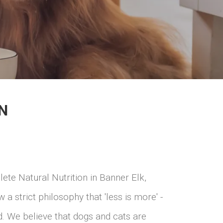
N
ete Natural Nutrition in Banner Elk,
a strict philosophy that 'less is more' -
ed. We believe that dogs and cats are