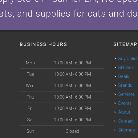
ats, and supplies for cats and d
BUSINESS HOURS
SITEMAP
Buy Onlin
Mon
10:00 AM - 6:00 PM
BFF Box
Tue
10:00 AM - 6:00 PM
Deals
Brands
Wed
10:00 AM - 6:00 PM
Services
Thu
10:00 AM - 6:00 PM
Events
Fri
10:00 AM - 6:00 PM
About
Sat
10:00 AM - 6:00 PM
Contact
Sitemap
Sun
Closed