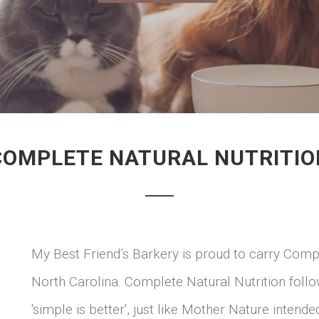
COMPLETE NATURAL NUTRITIO
My Best Friend’s Barkery is proud to carry Compl
North Carolina. Complete Natural Nutrition follow 
'simple is better', just like Mother Nature intend