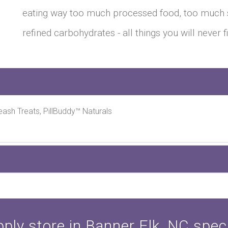
eating way too much processed food, too much 
refined carbohydrates - all things you will never 
eash Treats, PillBuddy™ Naturals
ply store in Banner Elk, NC specia