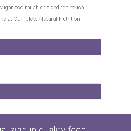
sugar, too much salt and too much
find at Complete Natural Nutrition.
lizing in quality food,