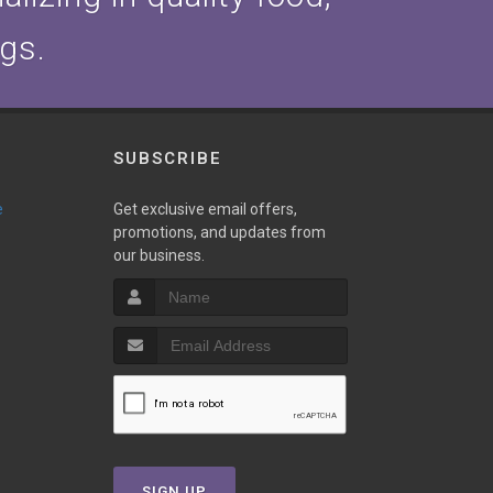
ogs.
SUBSCRIBE
e
Get exclusive email offers,
promotions, and updates from
our business.
SIGN UP