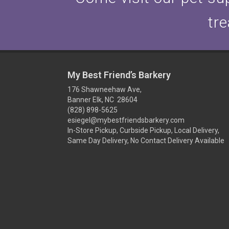
tre
My Best Friend’s Barkery
176 Shawneehaw Ave,
Banner Elk, NC 28604
(828) 898-5625
esiegel@mybestfriendsbarkery.com
In-Store Pickup, Curbside Pickup, Local Delivery,
Same Day Delivery, No Contact Delivery Available