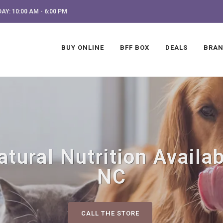
AY: 10:00 AM - 6:00 PM
BUY ONLINE
BFF BOX
DEALS
BRA
ural Nutrition Availab
NC
CALL THE STORE