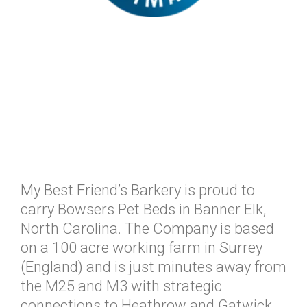
My Best Friend’s Barkery is proud to
carry Bowsers Pet Beds in Banner Elk,
North Carolina. The Company is based
on a 100 acre working farm in Surrey
(England) and is just minutes away from
the M25 and M3 with strategic
connections to Heathrow and Gatwick