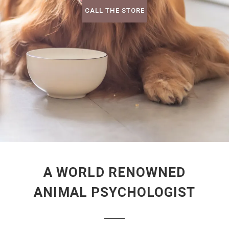
CALL THE STORE
A WORLD RENOWNED
ANIMAL PSYCHOLOGIST