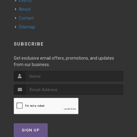
Events
About
Contact
Sitemap
SUBSCRIBE
Get exclusive email offers, promotions, and updates
from our business.
SIGN UP