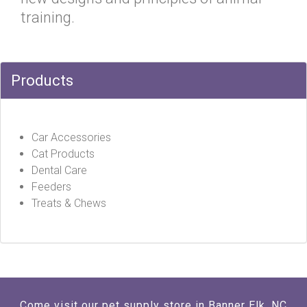
training.
Products
Car Accessories
Cat Products
Dental Care
Feeders
Treats & Chews
Come visit our pet supply store in Banner Elk, NC