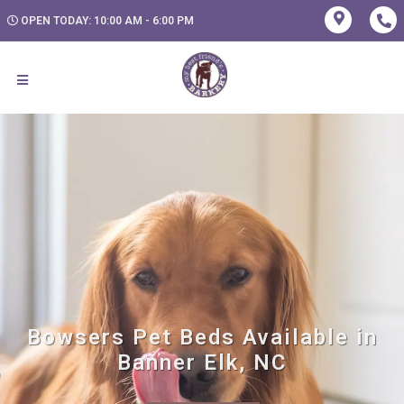
OPEN TODAY: 10:00 AM - 6:00 PM
Bowsers Pet Beds Available in
Banner Elk, NC