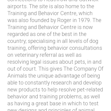
airports. The site is also home to the
Training and Behavior Centre, which
was also founded by Roger in 1979. The
Training and Behavior Centre is now
regarded as one of the best in the
country; specialising in all levels of dog
training, offering behavior consultations
on veterinary referral as well as
resolving legal issues about pets, in and
out of court. This gives The Company Of
Animals the unique advantage of being
able to constantly research and develop
new products to help resolve pet-related
behavior and training problems, as well
as having a great base in which to test
new designs and principles of animal