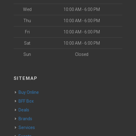
Wed
10:00 AM - 6:00 PM
Thu
10:00 AM - 6:00 PM
Fri
10:00 AM - 6:00 PM
Sat
10:00 AM - 6:00 PM
Sun
Closed
SITEMAP
Buy Online
BFF Box
Deals
Brands
Services