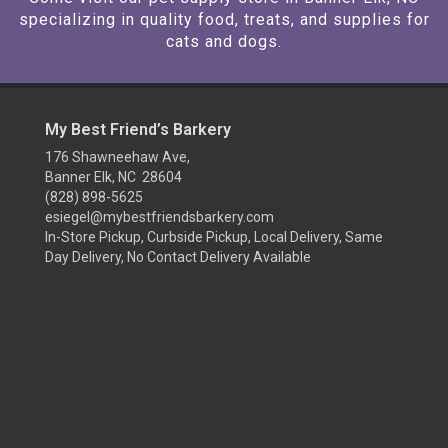
specializing in quality food, treats, and supplies for
cats and dogs.
My Best Friend’s Barkery
176 Shawneehaw Ave,
Banner Elk, NC 28604
(828) 898-5625
esiegel@mybestfriendsbarkery.com
In-Store Pickup, Curbside Pickup, Local Delivery, Same
Day Delivery, No Contact Delivery Available