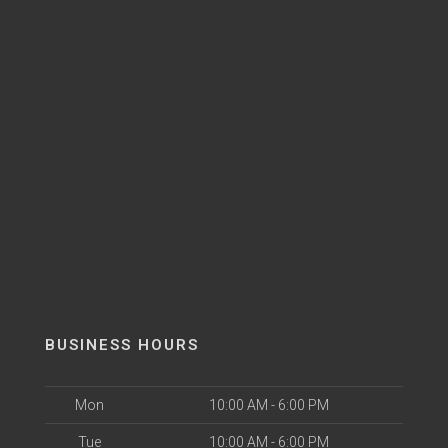
BUSINESS HOURS
Mon
10:00 AM - 6:00 PM
Tue
10:00 AM - 6:00 PM