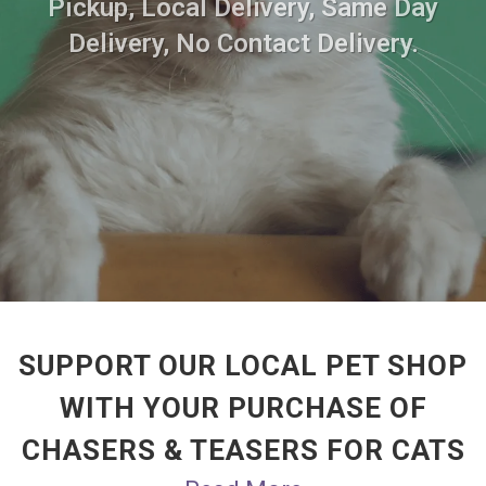
Pickup, Local Delivery, Same Day
Delivery, No Contact Delivery.
SUPPORT OUR LOCAL PET SHOP
WITH YOUR PURCHASE OF
CHASERS & TEASERS FOR CATS