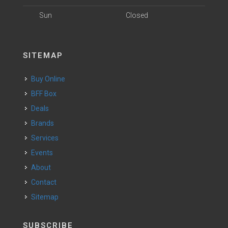
Sun
Closed
SITEMAP
Buy Online
BFF Box
Deals
Brands
Services
Events
About
Contact
Sitemap
SUBSCRIBE