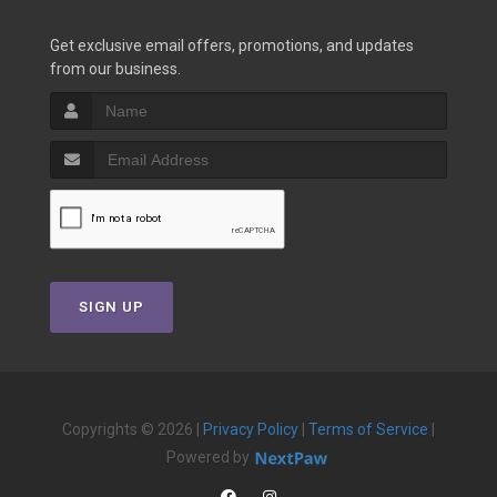
Get exclusive email offers, promotions, and updates
from our business.
SIGN UP
Copyrights © 2026 |
Privacy Policy
|
Terms of Service
|
Powered by