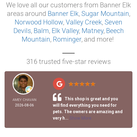
We love all our customers from Banner Elk
areas around
Banner Elk
,
Sugar Mountain
,
Norwood Hollow
,
Valley Creek
,
Seven
Devils
,
Balm
,
Elk Valley
,
Matney
,
Beech
Mountain
,
Rominger
, and more!
316 trusted five-star reviews
This shop is great and you
AMEY CHAVAN
will find everything you need for
2026-08-06
pets. The owners are amazing and
very h...
Show More