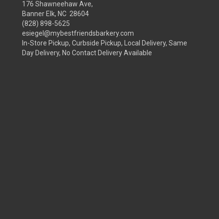
176 Shawneehaw Ave,
Banner Elk, NC 28604
(828) 898-5625
esiegel@mybestfriendsbarkery.com
In-Store Pickup, Curbside Pickup, Local Delivery, Same
Day Delivery, No Contact Delivery Available