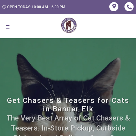
OPEN TODAY: 10:00 AM - 6:00 PM
Get Chasers & Teasers for Cats
in Banner Elk
The Very Best Array of Cat Chasers &
Teasers. In-Store Pickup, Curbside