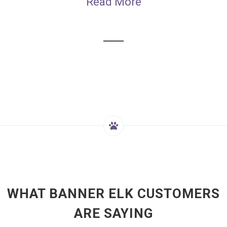
Read More
WHAT BANNER ELK CUSTOMERS
ARE SAYING