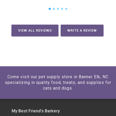
VIEW ALL REVIEWS
WRITE A REVIEW
Come visit our pet supply store in Banner Elk, NC
specializing in quality food, treats, and supplies for
cats and dogs.
My Best Friend’s Barkery