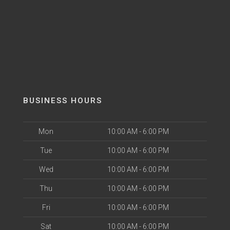
BUSINESS HOURS
Mon
10:00 AM - 6:00 PM
Tue
10:00 AM - 6:00 PM
Wed
10:00 AM - 6:00 PM
Thu
10:00 AM - 6:00 PM
Fri
10:00 AM - 6:00 PM
Sat
10:00 AM - 6:00 PM