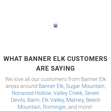
WHAT BANNER ELK CUSTOMERS
ARE SAYING
We love all our customers from Banner Elk
areas around
Banner Elk
,
Sugar Mountain
,
Norwood Hollow
,
Valley Creek
,
Seven
Devils
,
Balm
,
Elk Valley
,
Matney
,
Beech
Mountain
,
Rominger
, and more!