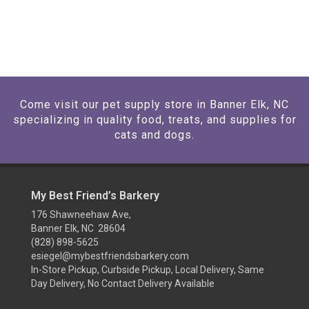
Come visit our pet supply store in Banner Elk, NC
specializing in quality food, treats, and supplies for
cats and dogs.
My Best Friend’s Barkery
176 Shawneehaw Ave,
Banner Elk, NC 28604
(828) 898-5625
esiegel@mybestfriendsbarkery.com
In-Store Pickup, Curbside Pickup, Local Delivery, Same
Day Delivery, No Contact Delivery Available