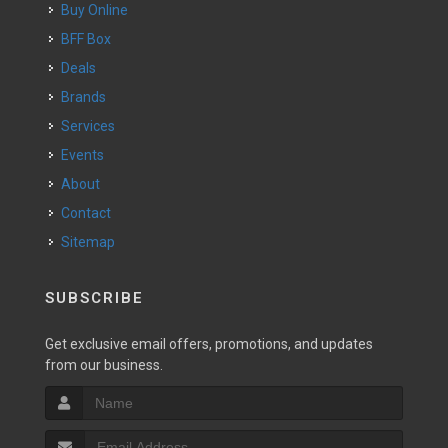
Buy Online
BFF Box
Deals
Brands
Services
Events
About
Contact
Sitemap
SUBSCRIBE
Get exclusive email offers, promotions, and updates
from our business.