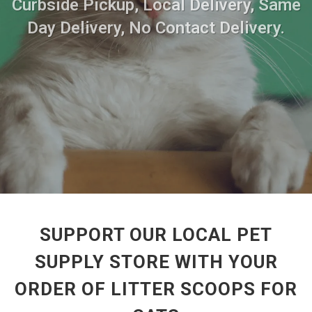
Curbside Pickup, Local Delivery, Same
Day Delivery, No Contact Delivery.
SUPPORT OUR LOCAL PET
SUPPLY STORE WITH YOUR
ORDER OF LITTER SCOOPS FOR