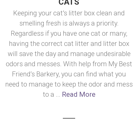
CATS
Keeping your cat's litter box clean and
smelling fresh is always a priority.
Regardless if you have one cat or many,
having the correct cat litter and litter box
will save the day and manage undesirable
odors and messes. With help from My Best
Friend’s Barkery, you can find what you
need to manage to keep the odor and mess
to a ...
Read More