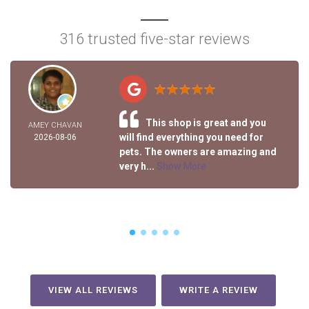
316 trusted five-star reviews
This shop is great and you
AMEY CHAVAN
will find everything you need for
2026-08-06
pets. The owners are amazing and
very h...
Show More
VIEW ALL REVIEWS
WRITE A REVIEW