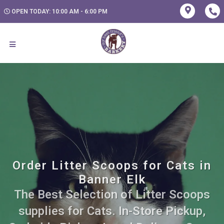
OPEN TODAY: 10:00 AM - 6:00 PM
Order Litter Scoops for Cats in
Banner Elk
The Best Selection of Litter Scoops
supplies for Cats. In-Store Pickup,