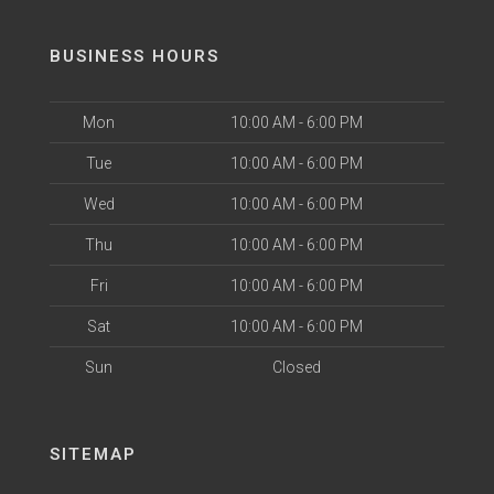
BUSINESS HOURS
Mon
10:00 AM - 6:00 PM
Tue
10:00 AM - 6:00 PM
Wed
10:00 AM - 6:00 PM
Thu
10:00 AM - 6:00 PM
Fri
10:00 AM - 6:00 PM
Sat
10:00 AM - 6:00 PM
Sun
Closed
SITEMAP