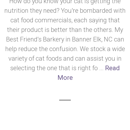
How do you know your cat is getting the
nutrition they need? You're bombarded with
cat food commercials, each saying that
their product is better than the others. My
Best Friend’s Barkery in Banner Elk, NC can
help reduce the confusion. We stock a wide
variety of cat foods and can assist you in
selecting the one that is right fo ...
Read
More