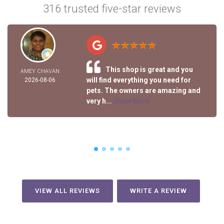
316 trusted five-star reviews
This shop is great and you
AMEY CHAVAN
will find everything you need for
2026-08-06
pets. The owners are amazing and
very h...
Show More
VIEW ALL REVIEWS
WRITE A REVIEW