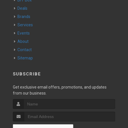
BFF Box
Deals
Brands
Services
Events
About
Contact
Sitemap
SUBSCRIBE
Get exclusive email offers, promotions, and updates
from our business.