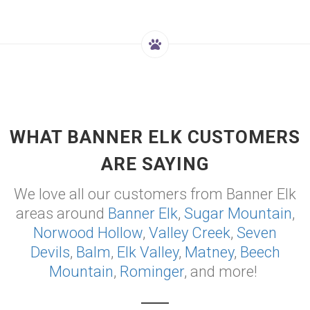
WHAT BANNER ELK CUSTOMERS
ARE SAYING
We love all our customers from Banner Elk
areas around
Banner Elk
,
Sugar Mountain
,
Norwood Hollow
,
Valley Creek
,
Seven
Devils
,
Balm
,
Elk Valley
,
Matney
,
Beech
Mountain
,
Rominger
, and more!