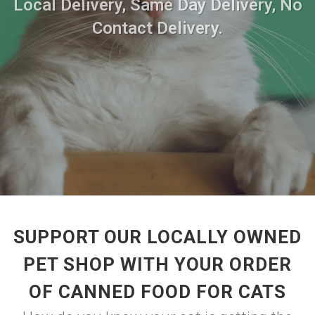
Local Delivery, Same Day Delivery, No
Contact Delivery.
SUPPORT OUR LOCALLY OWNED
PET SHOP WITH YOUR ORDER
OF CANNED FOOD FOR CATS