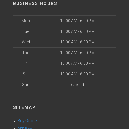
BUSINESS HOURS
Mon
10:00 AM - 6:00 PM
Tue
10:00 AM - 6:00 PM
Wed
10:00 AM - 6:00 PM
Thu
10:00 AM - 6:00 PM
Fri
10:00 AM - 6:00 PM
Sat
10:00 AM - 6:00 PM
Sun
Closed
SITEMAP
Buy Online