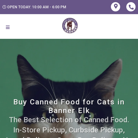
OPEN TODAY: 10:00 AM - 6:00 PM
Buy Canned Food for Cats in
Banner Elk
The Best Selection of Canned Food.
In-Store Pickup, Curbside Pickup,