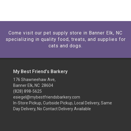
Come visit our pet supply store in Banner Elk, NC
specializing in quality food, treats, and supplies for
cats and dogs.
My Best Friend’s Barkery
176 Shawneehaw Ave,
Banner Elk, NC 28604
(828) 898-5625
esiegel@mybestfriendsbarkery.com
In-Store Pickup, Curbside Pickup, Local Delivery, Same
Day Delivery, No Contact Delivery Available