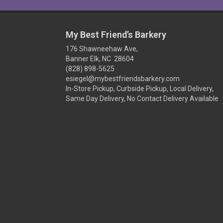
My Best Friend’s Barkery
176 Shawneehaw Ave,
Banner Elk, NC 28604
(828) 898-5625
esiegel@mybestfriendsbarkery.com
In-Store Pickup, Curbside Pickup, Local Delivery,
Same Day Delivery, No Contact Delivery Available