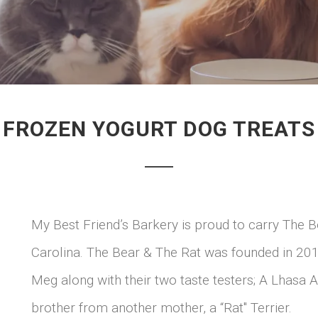
FROZEN YOGURT DOG TREATS
My Best Friend’s Barkery is proud to carry The B
Carolina. The Bear & The Rat was founded in 20
Meg along with their two taste testers; A Lhasa 
brother from another mother, a “Rat" Terrier.