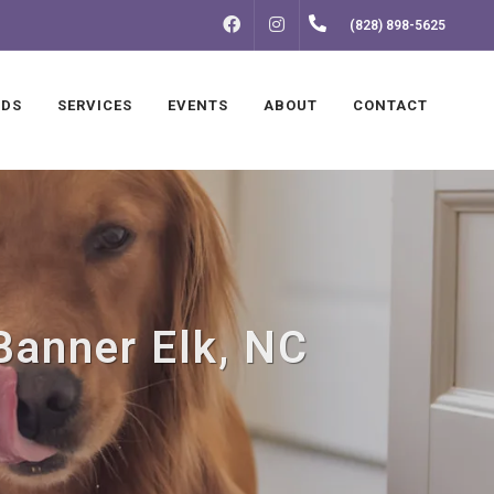
FACEBOOK
INSTAGRAM
(828) 898-5625
NDS
SERVICES
EVENTS
ABOUT
CONTACT
Banner Elk, NC