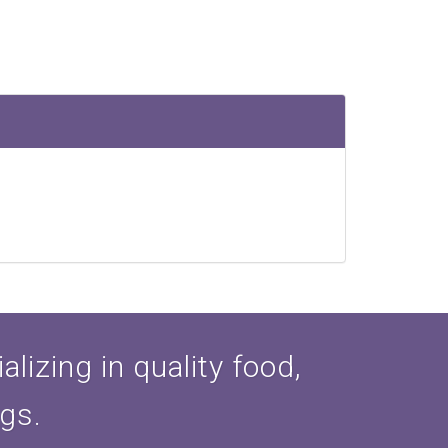
lizing in quality food,
ogs.