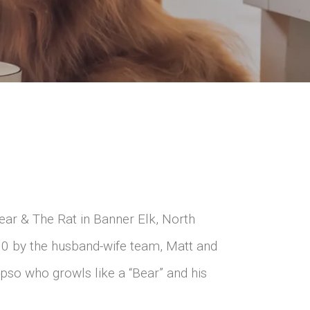
ear & The Rat in Banner Elk, North
10 by the husband-wife team, Matt and
Apso who growls like a “Bear” and his