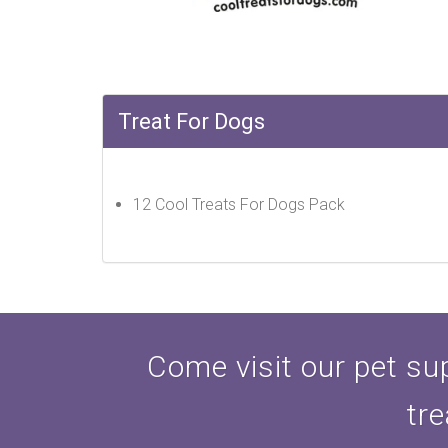
Treat For Dogs
12 Cool Treats For Dogs Pack
Come visit our pet sup
tre