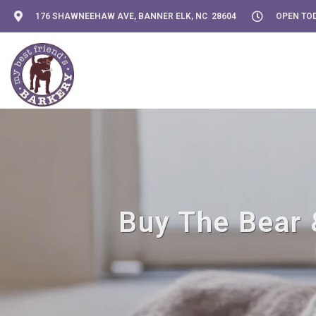
176 SHAWNEEHAW AVE, BANNER ELK, NC 28604
OPEN TOD
Buy The Bear 