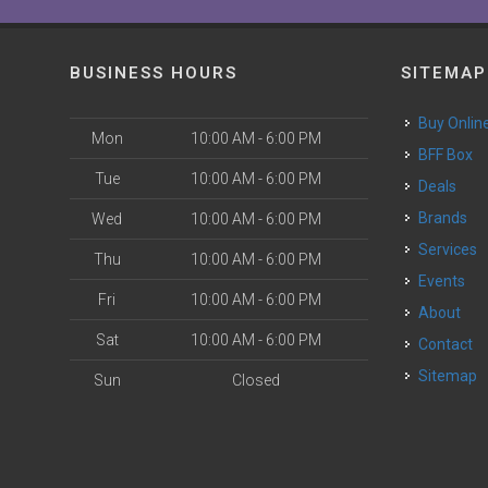
BUSINESS HOURS
SITEMAP
Buy Onlin
Mon
10:00 AM - 6:00 PM
BFF Box
Tue
10:00 AM - 6:00 PM
Deals
Brands
Wed
10:00 AM - 6:00 PM
Services
Thu
10:00 AM - 6:00 PM
Events
Fri
10:00 AM - 6:00 PM
About
Sat
10:00 AM - 6:00 PM
Contact
Sitemap
Sun
Closed