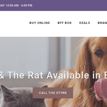
AY: 10:00 AM - 6:00 PM
BUY ONLINE
BFF BOX
DEALS
BRA
& The Rat Available in 
CALL THE STORE