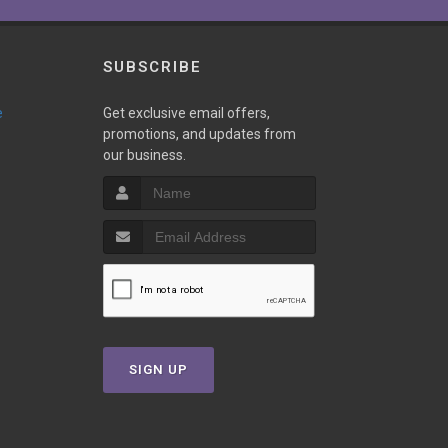
SUBSCRIBE
e
Get exclusive email offers,
promotions, and updates from
our business.
SIGN UP