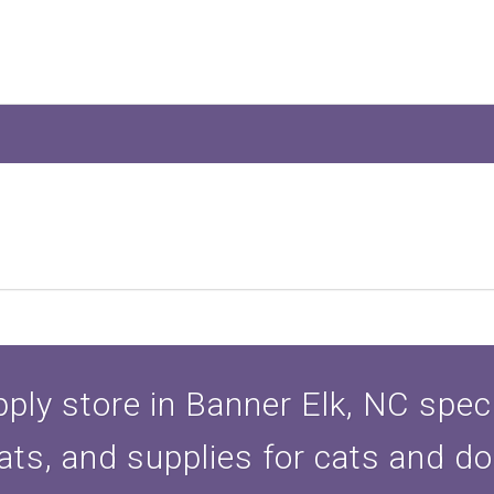
ply store in Banner Elk, NC specia
ats, and supplies for cats and d